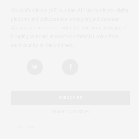
AfricanFeminism (AF) is a pan-African feminists digital
platform and collaborative writing project between
African
authors/writers
with the long-term ambition of
bringing on board at least one feminist voice from
each country on the continent.
SUBSCRIBE
Be the first to know