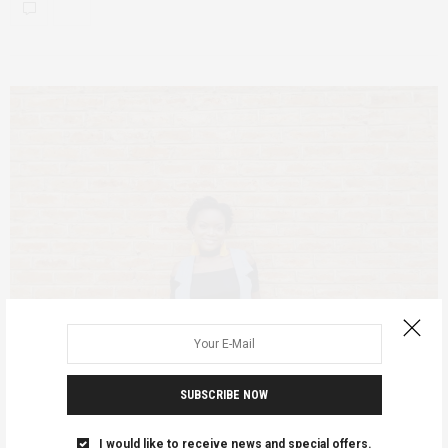
SUBSCRIBE NOW
FEATURED
MALAWI
JUNE 1, 2020
I would like to receive news and special offers.