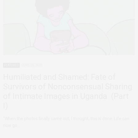
FEATURED
JUNE 10, 2020
Humiliated and Shamed: Fate of
Survivors of Nonconsensual Sharing
of Intimate Images in Uganda (Part
I)
“When the photos finally came out, I thought, this is done. Life can
now go…