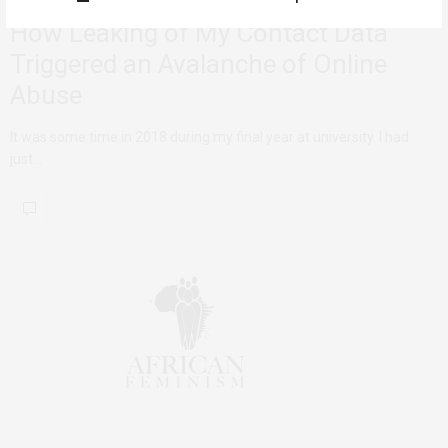
How Leaking of My Contact Data
Triggered an Avalanche of Online
Abuse
It was some time in 2018 during my final year at university. I had
just…