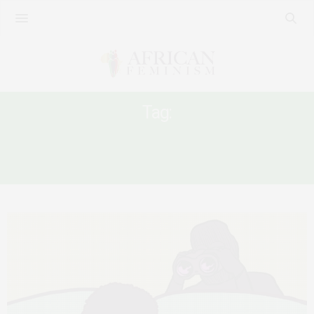
Tag:
ONLINE SEXUAL VIOLENCE AGAINST
WOMEN