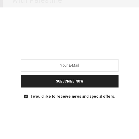
Generation after generation, Pan-African elders and
Black/African feminists have been unafraid in their
support for…
SUBSCRIBE NOW
I would like to receive news and special offers.