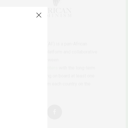
AfricanFeminism (AF) is a pan-African
feminists digital platform and collaborative
writing project between
African
authors/writers
with the long-term
ambition of bringing on board at least one
feminist voice from each country on the
continent.