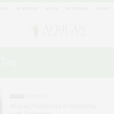
BOUT
AF WRITERS
BLOGS
INTERVIEWS
SUBMIT
Tag:
PALESTINE FREEDOM
FEATURED
OCTOBER 30, 2023
African Feminists in Solidarity
with Palestine