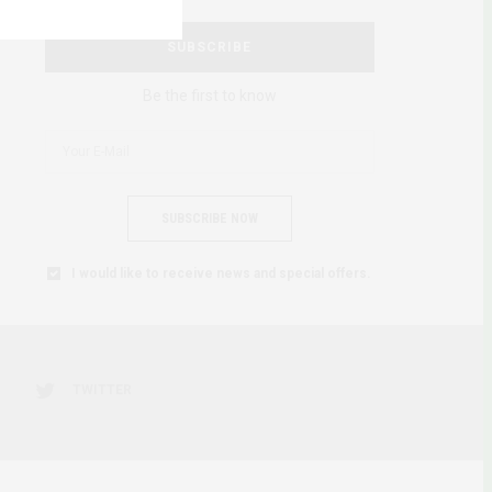
SUBSCRIBE
Be the first to know
SUBSCRIBE NOW
I would like to receive news and special offers.
TWITTER