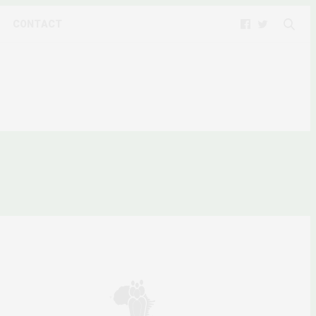
CONTACT