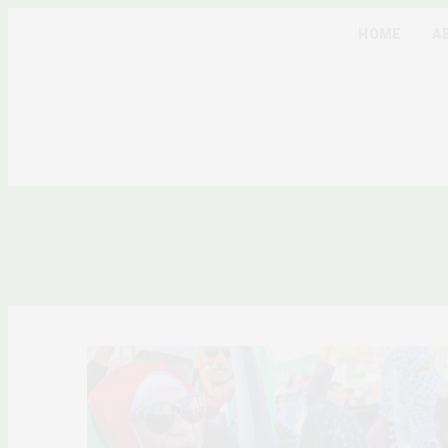
HOME
A