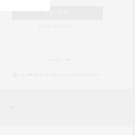
SUBSCRIBE
Be the first to know
SUBSCRIBE NOW
I would like to receive news and special offers.
TWITTER