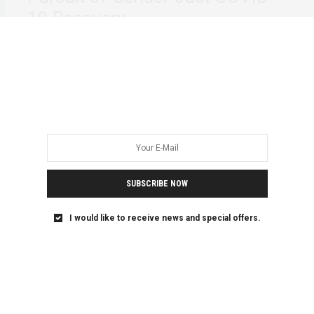
19 Recovery
“I have always had to invent the power my freedom
needed.” -June Jordan. We continue…
SUBSCRIBE NOW
I would like to receive news and special offers.