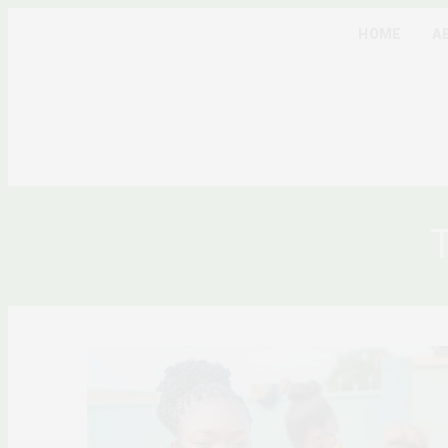
HOME
A