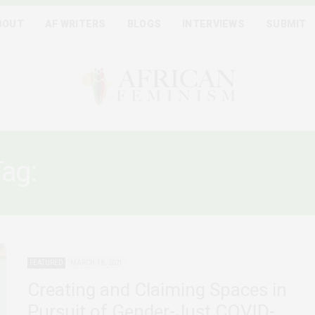
BOUT
AF WRITERS
BLOGS
INTERVIEWS
SUBMIT
Tag:
POST COVID-RECOVER
FEATURED
MARCH 18, 2021
Creating and Claiming Spaces in
Pursuit of Gender-Just COVID-