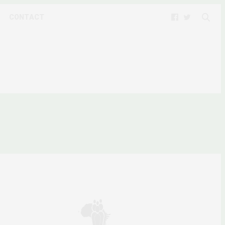
CONTACT
Y