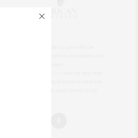
AfricanFeminism (AF) is a pan-African
feminists digital platform and collaborative
writing project between
African
authors/writers
with the long-term
ambition of bringing on board at least one
feminist voice from each country on the
continent.