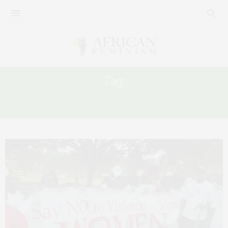
Tag:
RWANDA FRAGILE WOMEN’S RIGHTS