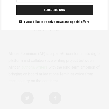
SUBSCRIBE NOW
I would like to receive news and special offers.
AfricanFeminism (AF) is a pan-African feminists digital
platform and collaborative writing project between
African
authors/writers
with the long-term ambition of
bringing on board at least one feminist voice from
each country on the continent.