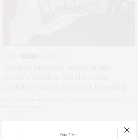
ADVOCACY
FEATURED
AUGUST 27, 2022
Colonial Modesty Scam: When
Africa’s ‘Leading Gender Equal’
Country Polices Women’s Dressing
On 7 August, Liliane Mugabekazi, 24, was arrested and charged in
Rwanda for wearing a…