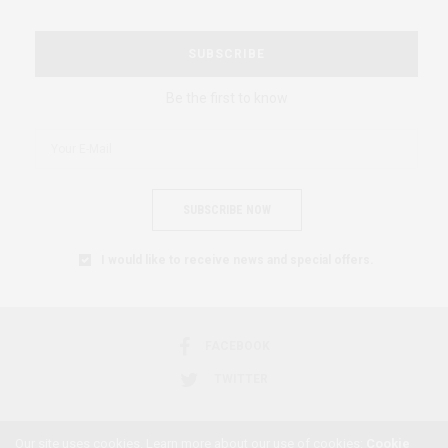
SUBSCRIBE
Be the first to know
SUBSCRIBE NOW
I would like to receive news and special offers.
FACEBOOK
TWITTER
Our site uses cookies. Learn more about our use of cookies:
Cookie