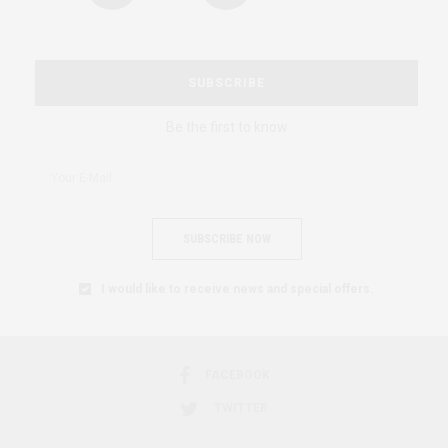
SUBSCRIBE
Be the first to know
SUBSCRIBE NOW
I would like to receive news and special offers.
FACEBOOK
TWITTER