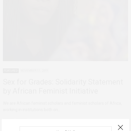
FEATURED
NOVEMBER 11, 2019
Sex for Grades: Solidarity Statement
by African Feminist Initiative
We are African feminist scholars and feminist scholars of Africa,
working in institutions both on…