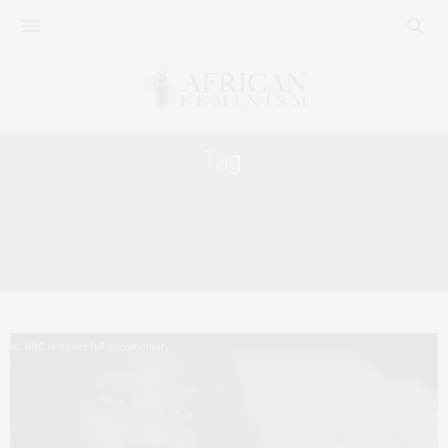
Tag:
SEXUAL HARASSMENT AT
INSTITUTIONS OF HIGHER LEARNING IN
AFRICA