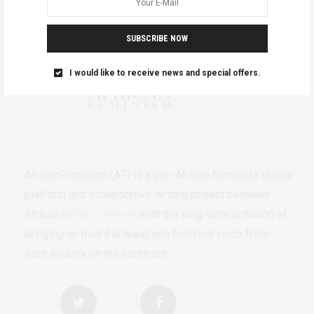
SUBSCRIBE NOW
I would like to receive news and special offers.
AfricanFeminism (AF) is a pan-African feminists digital
platform and collaborative writing project between
African
authors/writers
with the long-term ambition of
bringing on board at least one feminist voice from
each country on the continent.