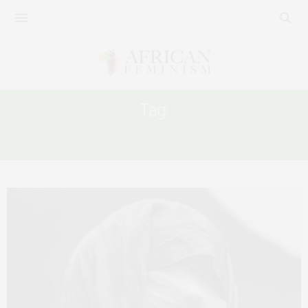
Tag:
SEXUAL VIOLENCE IN SUDAN