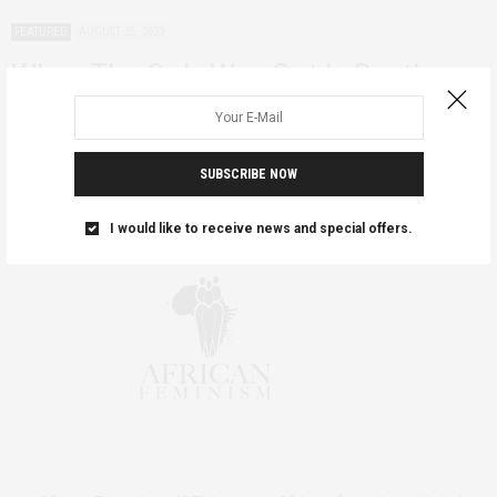
FEATURED
AUGUST 25, 2023
When The Only Way Out Is Death
This year marks 126 years since women of Al-Matama in Sudan
tied themselves together and…
SUBSCRIBE NOW
I would like to receive news and special offers.