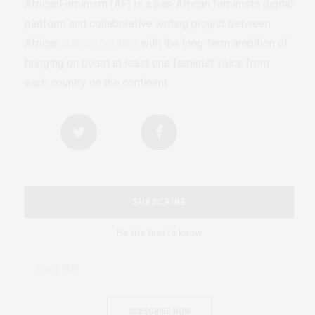
AfricanFeminism (AF) is a pan-African feminists digital
platform and collaborative writing project between
African
authors/writers
with the long-term ambition of
bringing on board at least one feminist voice from
each country on the continent.
SUBSCRIBE
Be the first to know
SUBSCRIBE NOW