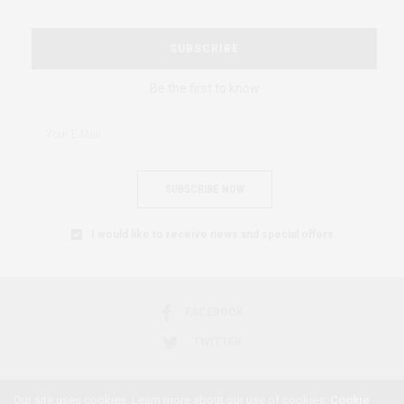
SUBSCRIBE
Be the first to know
SUBSCRIBE NOW
I would like to receive news and special offers.
FACEBOOK
TWITTER
Our site uses cookies. Learn more about our use of cookies:
Cookie