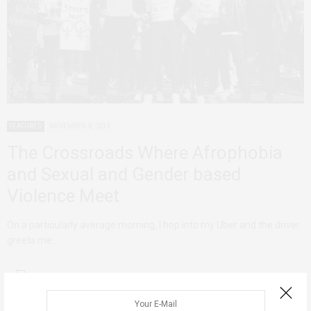
FEATURED
NOVEMBER 4, 2019
The Crossroads Where Afrophobia
and Sexual and Gender based
Violence Meet
On a particularly average morning, I hop into my Uber and the driver
greets me…