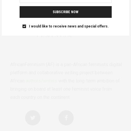
SUBSCRIBE NOW
I would like to receive news and special offers.
AfricanFeminism (AF) is a pan-African feminists digital
platform and collaborative writing project between
African
authors/writers
with the long-term ambition of
bringing on board at least one feminist voice from
each country on the continent.