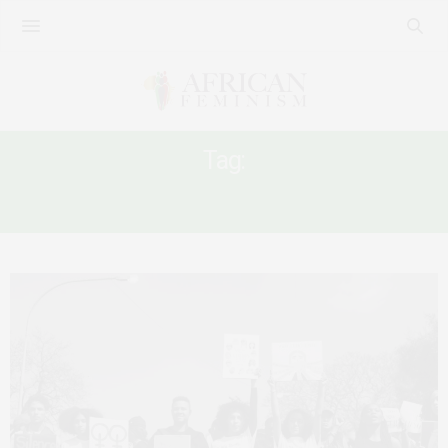
Tag:
SEXULA VIOLENCE IN SOUTH AFRICA