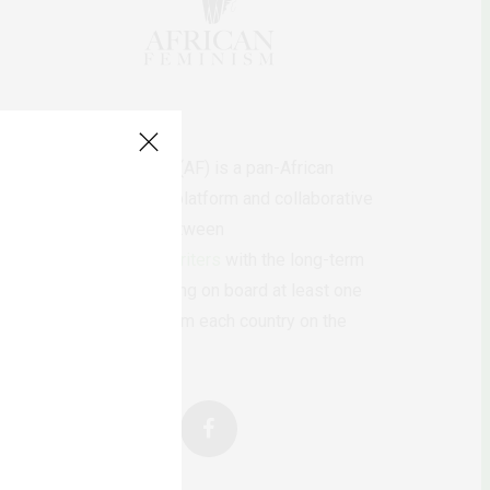
AfricanFeminism (AF) is a pan-African
feminists digital platform and collaborative
writing project between
African
authors/writers
with the long-term
ambition of bringing on board at least one
feminist voice from each country on the
continent.