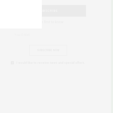
SUBSCRIBE
Be the first to know
SUBSCRIBE NOW
I would like to receive news and special offers.