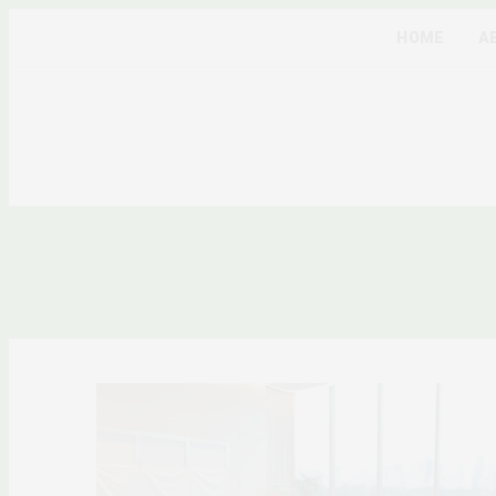
HOME
A