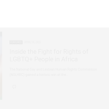
FEATURED
APRIL 14, 2023
Inside the Fight for Rights of
LGBTQ+ People in Africa
The National Gay and Lesbian Human Rights Commission
(NGLHRC) gained a historic win at the…