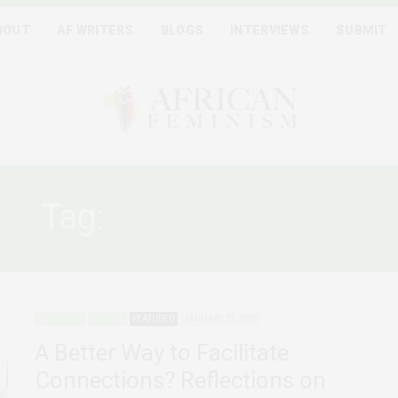
BOUT
AF WRITERS
BLOGS
INTERVIEWS
SUBMIT
Tag:
SOCIAL JUSTICE
ADVOCACY
AGENCY
FEATURED
JANUARY 27, 2025
A Better Way to Facilitate
Connections? Reflections on