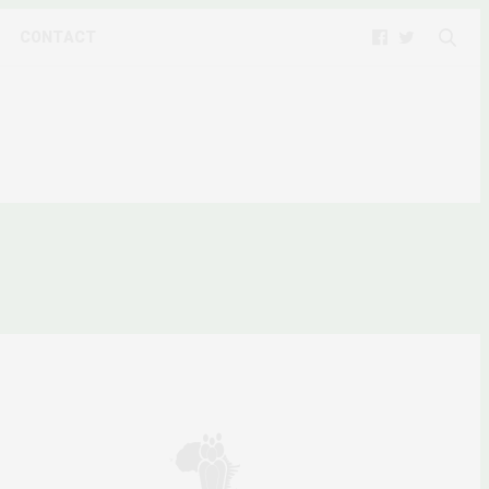
CONTACT