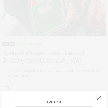
FEATURED
SUDAN
APRIL 3, 2024
Sudan’s Women Bear Scars of
Brutality Amid Unending War
Under the veil of darkness, a young couple and their two children
drove slowly down…