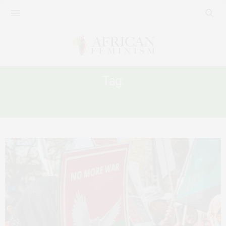
Tag:
SUDAN DISPLACEMENT