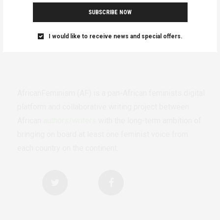
SUBSCRIBE NOW
I would like to receive news and special offers.
AfricanFeminism (AF) is a pan-African feminists digital
platform and collaborative writing project between
African
authors/writers
with the long-term ambition of
bringing on board at least one feminist voice from
each country on the continent.