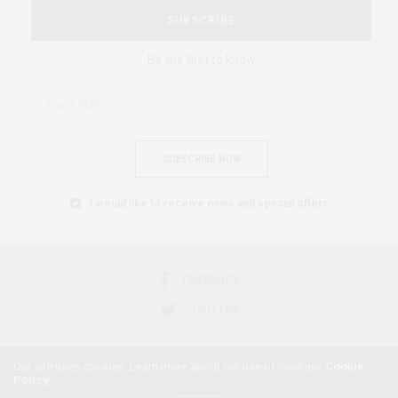
SUBSCRIBE
Be the first to know
SUBSCRIBE NOW
I would like to receive news and special offers.
FACEBOOK
TWITTER
Our site uses cookies. Learn more about our use of cookies:
Cookie
Policy
2018 © AFRICAN FEMINISM. ALL RIGHTS RESERVED.