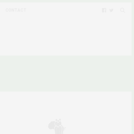
CONTACT
9