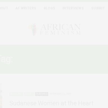
BOUT
AF WRITERS
BLOGS
INTERVIEWS
SUBMIT
Tag:
SUDAN PROTESTS 201
ADVOCACY
AGENCY
FEATURED
FEBRUARY 12, 2019
Sudanese Women at the Heart