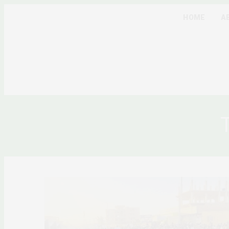
HOME
A