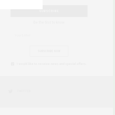
SUBSCRIBE
Be the first to know
SUBSCRIBE NOW
I would like to receive news and special offers.
TWITTER