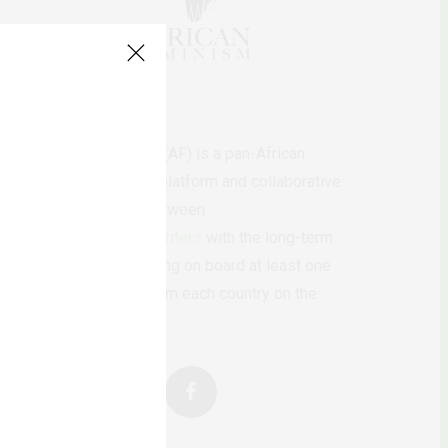
AfricanFeminism (AF) is a pan-African
feminists digital platform and collaborative
writing project between
African
authors/writers
with the long-term
ambition of bringing on board at least one
feminist voice from each country on the
continent.