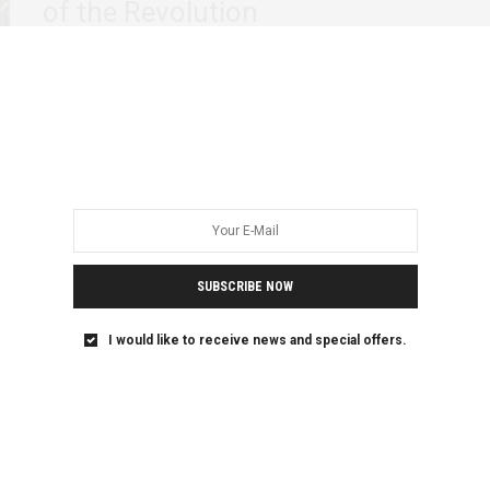
of the Revolution
By Reem Gaafar & Omnia Shawkat Country-wide peaceful
demonstrations against the regime in Sudan are in their…
SUBSCRIBE NOW
I would like to receive news and special offers.