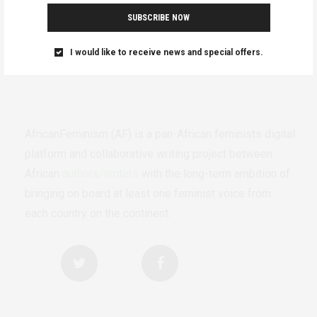
SUBSCRIBE NOW
I would like to receive news and special offers.
AfricanFeminism (AF) is a pan-African feminists digital
platform and collaborative writing project between
African
authors/writers
with the long-term ambition of
bringing on board at least one feminist voice from
each country on the continent.