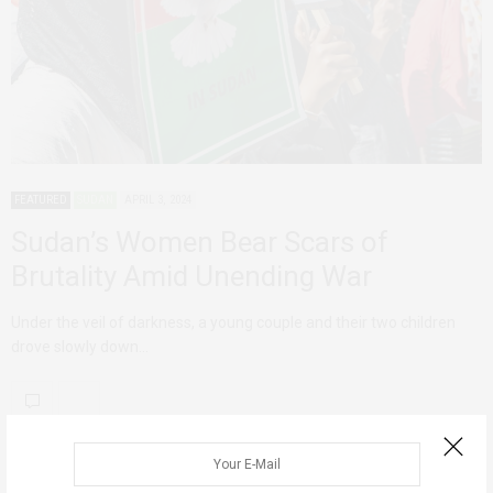
FEATURED
SUDAN
APRIL 3, 2024
Sudan’s Women Bear Scars of
Brutality Amid Unending War
Under the veil of darkness, a young couple and their two children
drove slowly down…