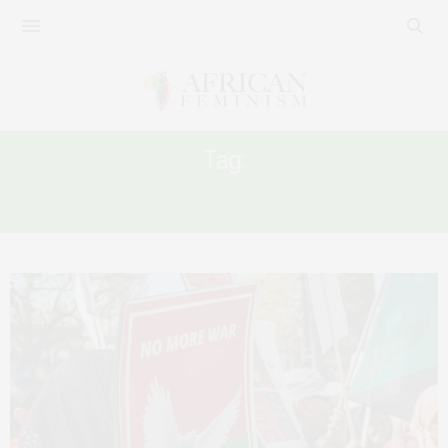
Tag:
SUDAN WOMEN’S RIGHTS