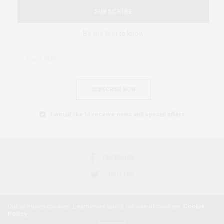
SUBSCRIBE
Be the first to know
SUBSCRIBE NOW
I would like to receive news and special offers.
FACEBOOK
TWITTER
Our site uses cookies. Learn more about our use of cookies:
Cookie
Policy
2018 © AFRICAN FEMINISM. ALL RIGHTS RESERVED.