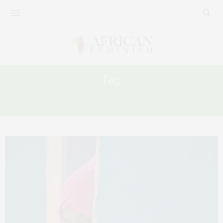
Tag:
SUPREME COURT OF ETHIOPIA