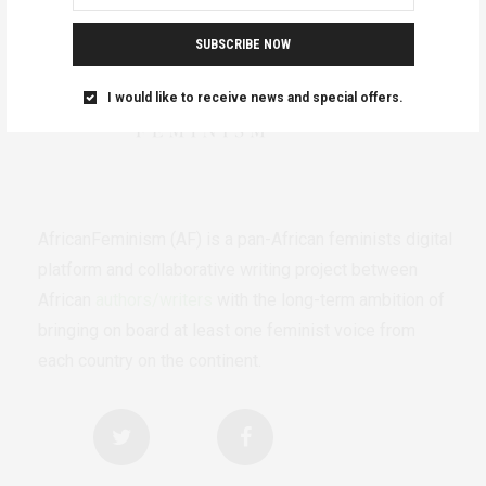
SUBSCRIBE NOW
I would like to receive news and special offers.
AfricanFeminism (AF) is a pan-African feminists digital
platform and collaborative writing project between
African
authors/writers
with the long-term ambition of
bringing on board at least one feminist voice from
each country on the continent.