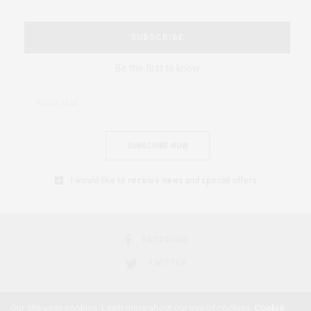
SUBSCRIBE
Be the first to know
SUBSCRIBE NOW
I would like to receive news and special offers.
FACEBOOK
TWITTER
Our site uses cookies. Learn more about our use of cookies:
Cookie