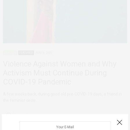
ETHIOPIA
FEATURED
MAY 8, 2020
Violence Against Women and Why
Activism Must Continue During
COVID-19 Pandemic
A few weeks back, during good old pre-COVID-19 days, a friend in
the feminist circle…