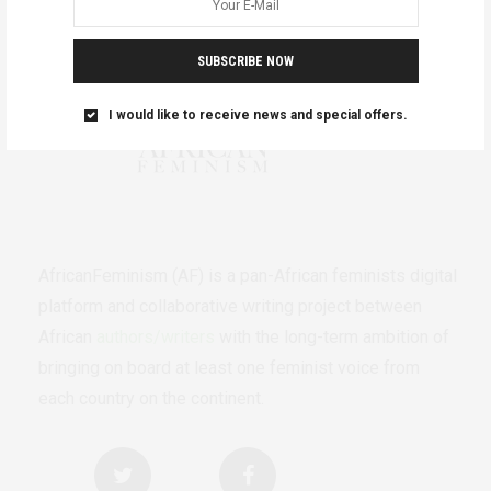
SUBSCRIBE NOW
I would like to receive news and special offers.
AfricanFeminism (AF) is a pan-African feminists digital
platform and collaborative writing project between
African
authors/writers
with the long-term ambition of
bringing on board at least one feminist voice from
each country on the continent.