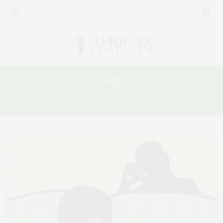
Tag:
UGANDA ANTI-PORNOGRAPHY ACT