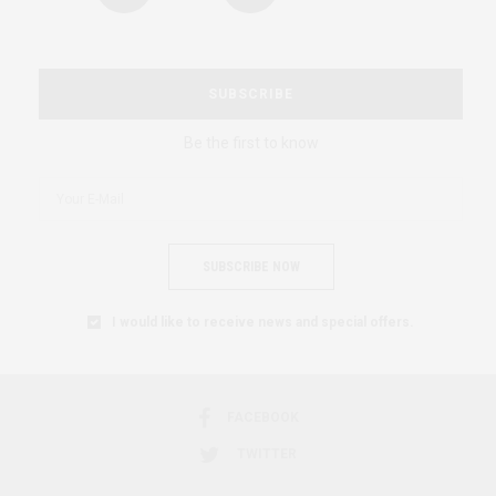
SUBSCRIBE
Be the first to know
SUBSCRIBE NOW
I would like to receive news and special offers.
FACEBOOK
TWITTER