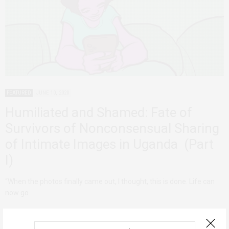
FEATURED
JUNE 10, 2020
Humiliated and Shamed: Fate of
Survivors of Nonconsensual Sharing
of Intimate Images in Uganda (Part
I)
“When the photos finally came out, I thought, this is done. Life can
now go…