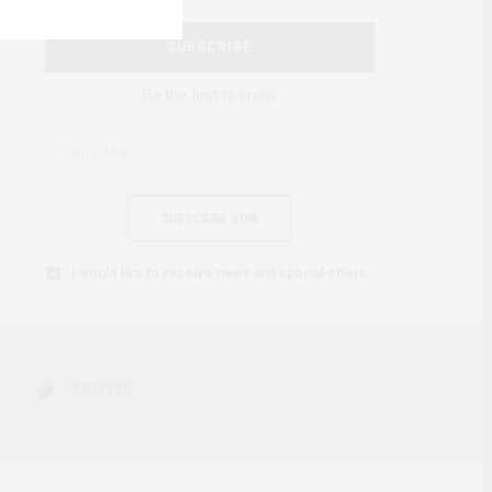
SUBSCRIBE
Be the first to know
SUBSCRIBE NOW
I would like to receive news and special offers.
TWITTER