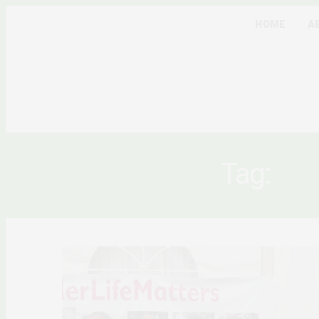
HOME
A
Tag:
VI