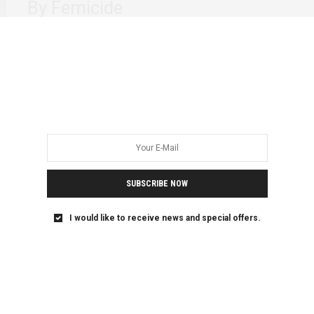
By Femicide
I sit here staring at my laptop willing for words to come to
me. I…
SUBSCRIBE NOW
I would like to receive news and special offers.