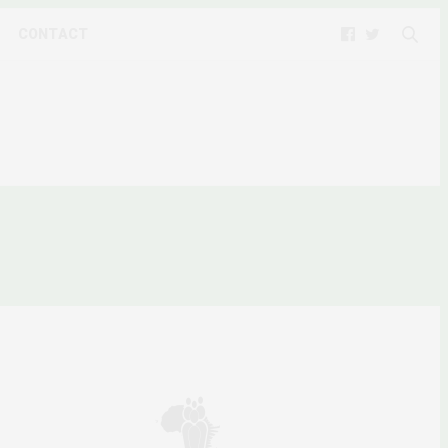
CONTACT
N WOMEN