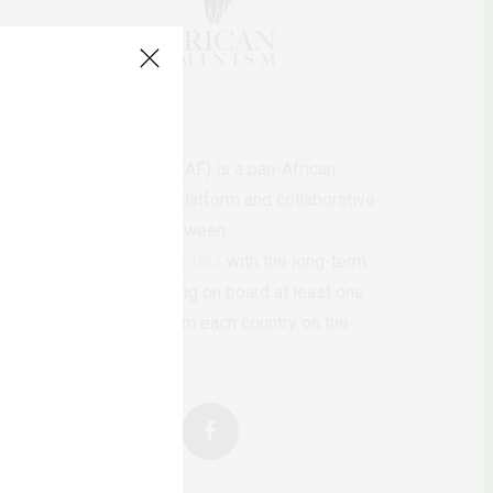
AfricanFeminism (AF) is a pan-African
feminists digital platform and collaborative
writing project between
African
authors/writers
with the long-term
ambition of bringing on board at least one
feminist voice from each country on the
continent.