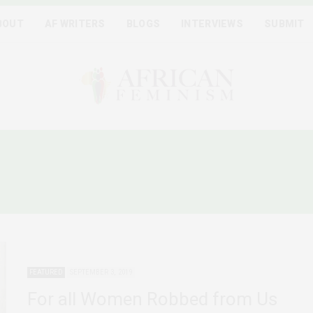
BOUT
AF WRITERS
BLOGS
INTERVIEWS
SUBMIT
OLENCE AGAINST AFRICA
FEATURED
SEPTEMBER 3, 2019
For all Women Robbed from Us