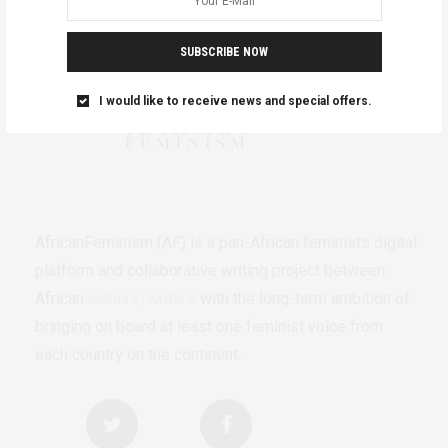
SUBSCRIBE NOW
I would like to receive news and special offers.
AfricanFeminism (AF) is a pan-African feminists digital
platform and collaborative writing project between
African
authors/writers
with the long-term ambition of
bringing on board at least one feminist voice from
each country on the continent.