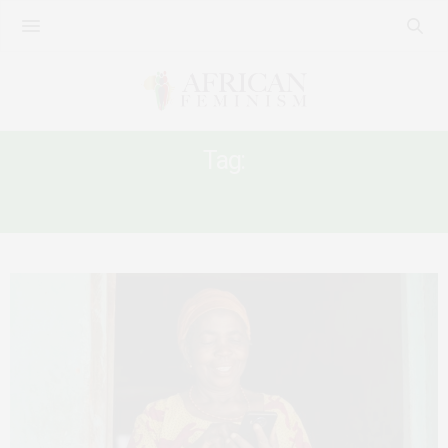
Tag:
WHOSE KNOWLEDGE?