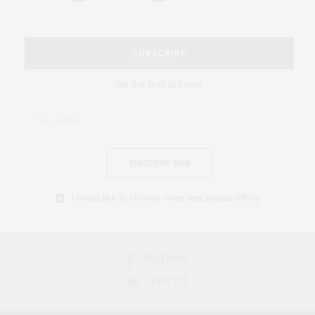
SUBSCRIBE
Be the first to know
SUBSCRIBE NOW
I would like to receive news and special offers.
FACEBOOK
TWITTER