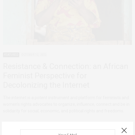
FEATURED
OCTOBER 12, 2022
Resistance & Connection: an African
Feminist Perspective for
Decolonizing the Internet
The internet is a potent instrument and platform for feminists and
women’s rights advocates to organize, influence, connect and be in
solidarity for social, economic, and political rights and freedoms.