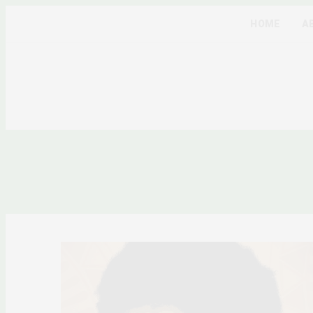
HOME
A