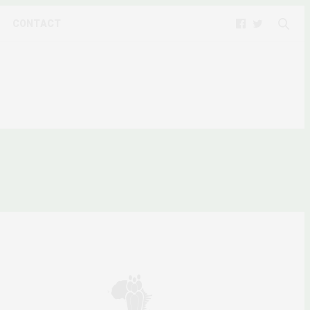
CONTACT