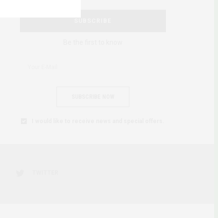
SUBSCRIBE
Be the first to know
SUBSCRIBE NOW
I would like to receive news and special offers.
TWITTER