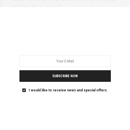
strike the rock”
It is without a doubt that if Winnie Madikizela Mandela
would have been a man,…
SUBSCRIBE NOW
I would like to receive news and special offers.