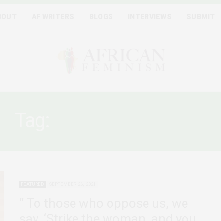
BOUT
AF WRITERS
BLOGS
INTERVIEWS
SUBMIT
Tag:
WINNIE MANDELA
FEATURED
SEPTEMBER 26, 2021
“ To those who oppose us, we
say, ‘Strike the woman, and you