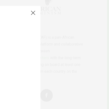
AfricanFeminism (AF) is a pan-African
feminists digital platform and collaborative
writing project between
African
authors/writers
with the long-term
ambition of bringing on board at least one
feminist voice from each country on the
continent.