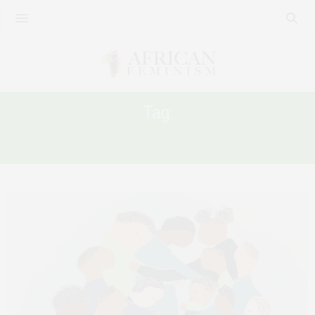
Tag:
WOMEN AND COLLECTIVE ACTION