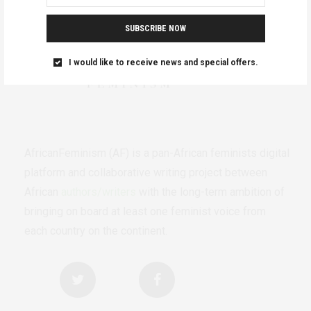
SUBSCRIBE NOW
I would like to receive news and special offers.
AfricanFeminism (AF) is a pan-African feminists digital
platform and collaborative writing project between
African
authors/writers
with the long-term ambition of
bringing on board at least one feminist voice from
each country on the continent.