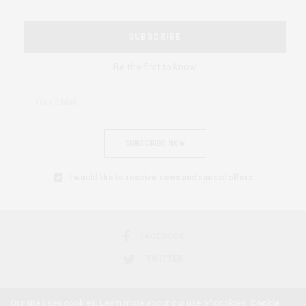
SUBSCRIBE
Be the first to know
SUBSCRIBE NOW
I would like to receive news and special offers.
FACEBOOK
TWITTER
Our site uses cookies. Learn more about our use of cookies:
Cookie