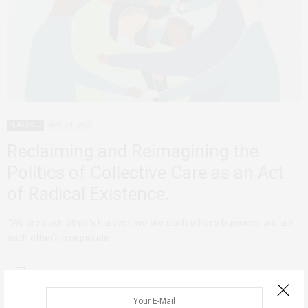
FEATURED
APRIL 4, 2022
Reclaiming and Reimagining the
Politics of Collective Care as an Act
of Radical Existence.
“We are each other’s harvest: we are each other’s business: we are
each other’s magnitude…