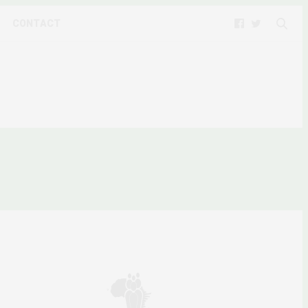
CONTACT
9