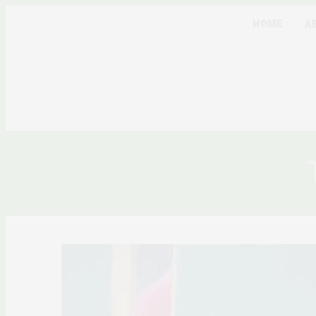
HOME
A