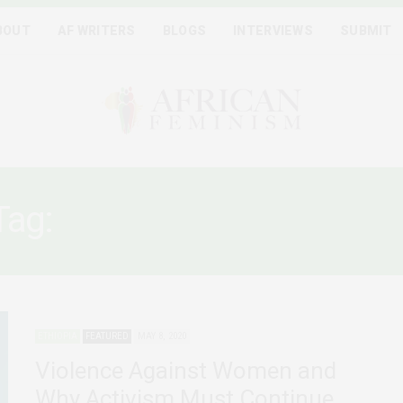
BOUT
AF WRITERS
BLOGS
INTERVIEWS
SUBMIT
Tag:
WOMEN AND COVID-1
ETHIOPIA
FEATURED
MAY 8, 2020
Violence Against Women and
Why Activism Must Continue