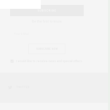
SUBSCRIBE
Be the first to know
SUBSCRIBE NOW
I would like to receive news and special offers.
TWITTER