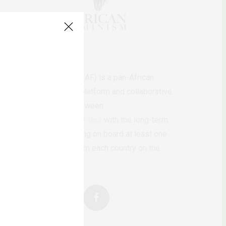
AfricanFeminism (AF) is a pan-African
feminists digital platform and collaborative
writing project between
African
authors/writers
with the long-term
ambition of bringing on board at least one
feminist voice from each country on the
continent.