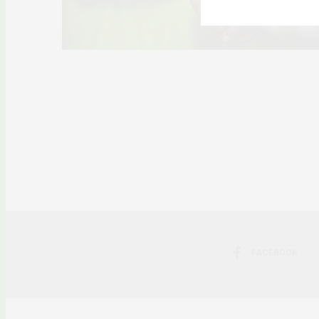
FACEBOOK