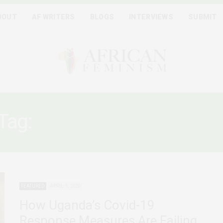
BOUT
AF WRITERS
BLOGS
INTERVIEWS
SUBMIT
Tag:
WOMEN AND COVID1
FEATURED
APRIL 9, 2020
How Uganda’s Covid-19
Response Measures Are Failing