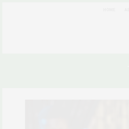
HOME
A