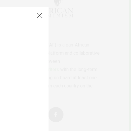
AfricanFeminism (AF) is a pan-African
feminists digital platform and collaborative
writing project between
African
authors/writers
with the long-term
ambition of bringing on board at least one
feminist voice from each country on the
continent.