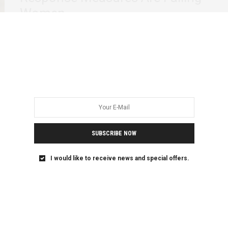
Women
On 11 March, the World Health Organization (WHO)
declared the coronavirus outbreak to be a…
SUBSCRIBE NOW
I would like to receive news and special offers.