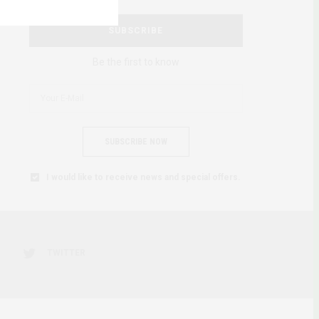
SUBSCRIBE
Be the first to know
SUBSCRIBE NOW
I would like to receive news and special offers.
TWITTER