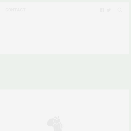
CONTACT
9