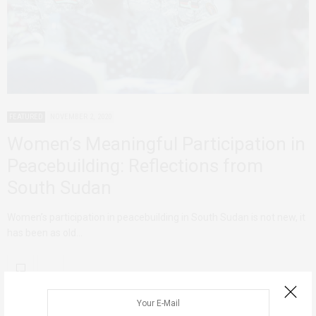
FEATURED
NOVEMBER 2, 2020
Women’s Meaningful Participation in
Peacebuilding: Reflections from
South Sudan
Women’s participation in peacebuilding in South Sudan is not new, it
has been as old…