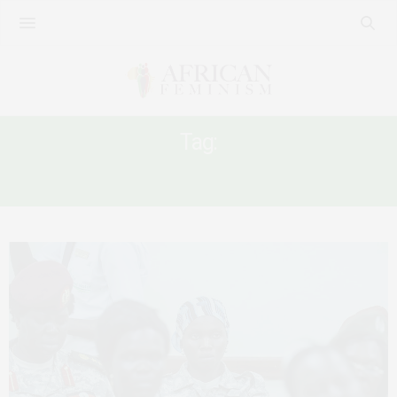
Tag:
WOMEN IN PEACEBUILDING