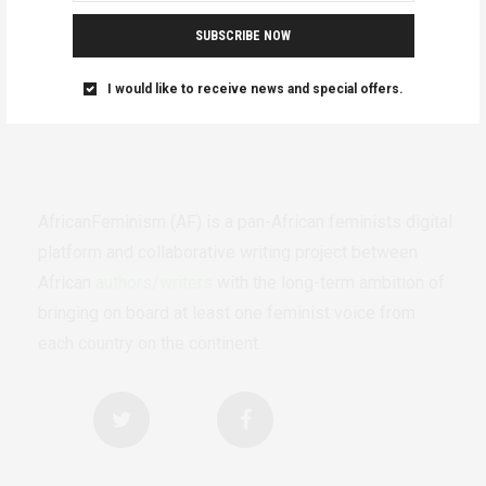
SUBSCRIBE NOW
I would like to receive news and special offers.
AfricanFeminism (AF) is a pan-African feminists digital
platform and collaborative writing project between
African
authors/writers
with the long-term ambition of
bringing on board at least one feminist voice from
each country on the continent.