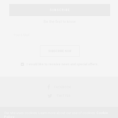
SUBSCRIBE
Be the first to know
SUBSCRIBE NOW
I would like to receive news and special offers.
FACEBOOK
TWITTER
Our site uses cookies. Learn more about our use of cookies:
Cookie
Policy