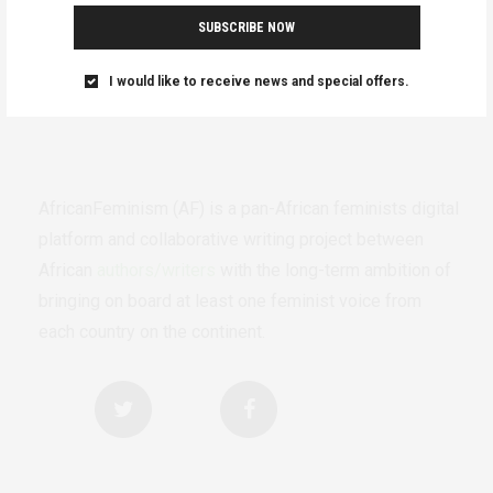
SUBSCRIBE NOW
I would like to receive news and special offers.
AfricanFeminism (AF) is a pan-African feminists digital
platform and collaborative writing project between
African
authors/writers
with the long-term ambition of
bringing on board at least one feminist voice from
each country on the continent.