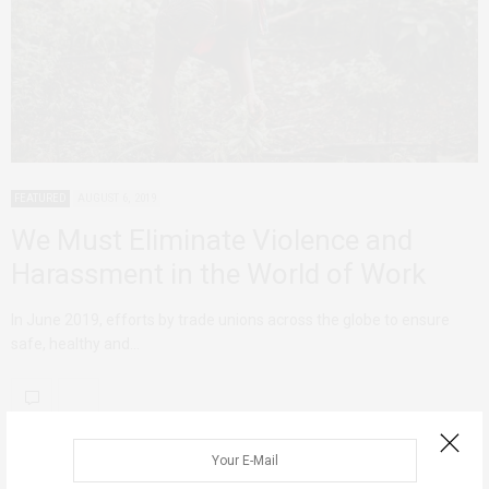
FEATURED
AUGUST 6, 2019
We Must Eliminate Violence and
Harassment in the World of Work
In June 2019, efforts by trade unions across the globe to ensure
safe, healthy and…