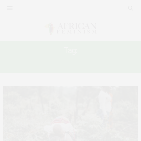
Tag:
WOMEN WORKERS