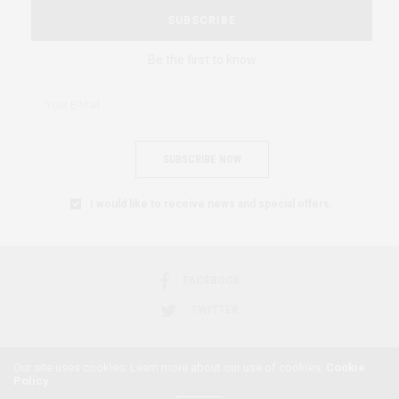
SUBSCRIBE
Be the first to know
SUBSCRIBE NOW
I would like to receive news and special offers.
FACEBOOK
TWITTER
Our site uses cookies. Learn more about our use of cookies:
Cookie
Policy
2018 © AFRICAN FEMINISM. ALL RIGHTS RESERVED.