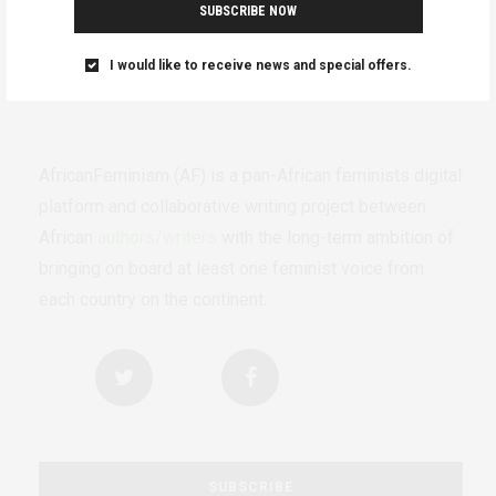
SUBSCRIBE NOW
I would like to receive news and special offers.
AfricanFeminism (AF) is a pan-African feminists digital
platform and collaborative writing project between
African
authors/writers
with the long-term ambition of
bringing on board at least one feminist voice from
each country on the continent.
SUBSCRIBE