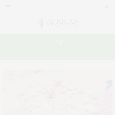
Tag:
WOMEN’S HEALTH