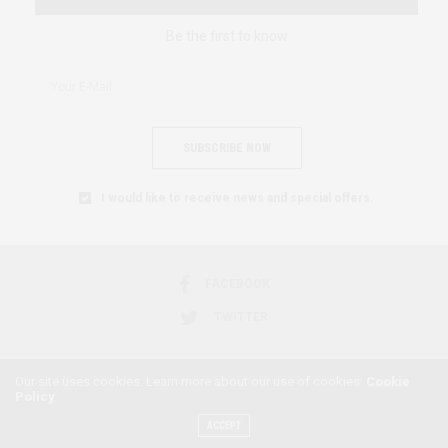
Be the first to know
SUBSCRIBE NOW
I would like to receive news and special offers.
FACEBOOK
TWITTER
Our site uses cookies. Learn more about our use of cookies:
Cookie
Policy
2018 © AFRICAN FEMINISM. ALL RIGHTS RESERVED.
ACCEPT