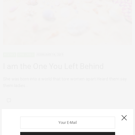
AGENCY
GIRL CHILD
FEBRUARY 14, 2019
I am the One You Left Behind
She was born into a world that tore women apart Heard them say
them ladies…