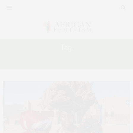
Tag:
WOMEN’S RIGHT NAMIBIA