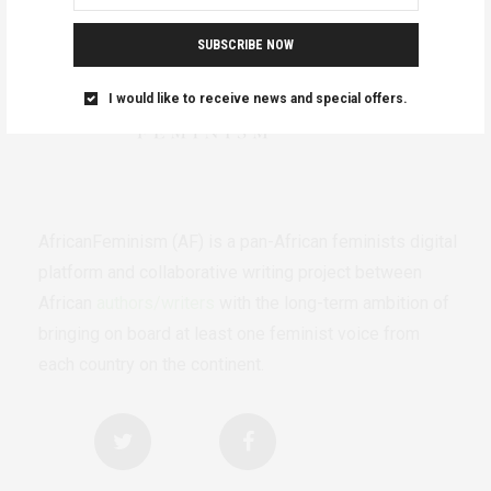
SUBSCRIBE NOW
I would like to receive news and special offers.
AfricanFeminism (AF) is a pan-African feminists digital
platform and collaborative writing project between
African
authors/writers
with the long-term ambition of
bringing on board at least one feminist voice from
each country on the continent.