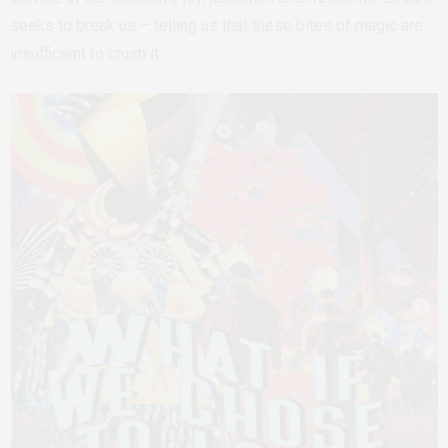
seeks to break us – telling us that these bites of magic are
insufficient to crush it.