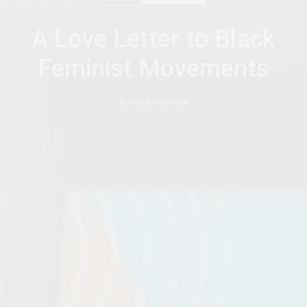
A Love Letter to Black
Feminist Movements
by
AFRICANFEMINISM