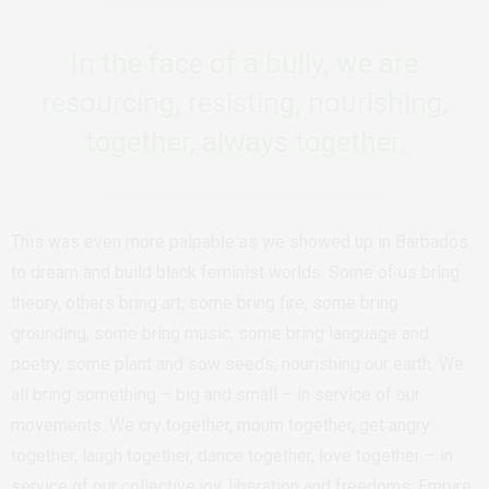
In the face of a bully, we are
resourcing, resisting, nourishing,
together, always together.
This was even more palpable as we showed up in Barbados
to dream and build black feminist worlds. Some of us bring
theory, others bring art, some bring fire, some bring
grounding, some bring music, some bring language and
poetry, some plant and sow seeds, nourishing our earth. We
all bring something – big and small – in service of our
movements. We cry together, mourn together, get angry
together, laugh together, dance together, love together – in
service of our collective joy, liberation and freedoms. Empire