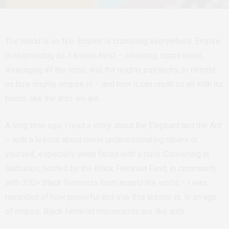
The world is on fire. Empire is crumbling everywhere. Empire
is responding as it knows best – silencing, oppressive,
leveraging all the isms, and the mighty patriarchy, to remind
us how mighty empire is – and how it can crush us all with its
boots, like the ants we are.
A long time ago, I read a story about the Elephant and the Ant
– with a lesson about never underestimating others or
yourself, especially when faced with a bully. Convening in
Barbados, hosted by the Black Feminist Fund, in community
with 300+ Black feminists from around the world – I was
reminded of how powerful and true this lesson is. In an age
of empire, Black feminist movements are like ants.