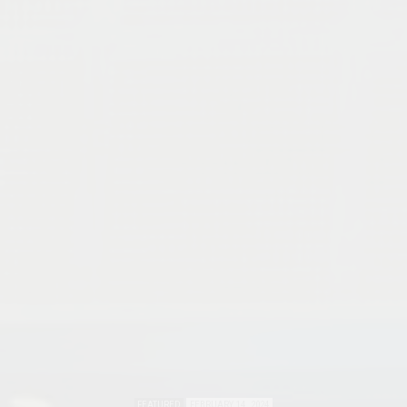
FEATURED
FEBRUARY 14, 2024