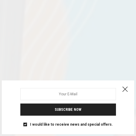
SUBSCRIBE NOW
I would like to receive news and special offers.