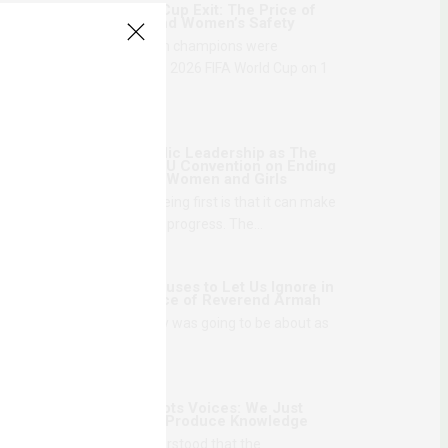
Senegal’s World Cup Exit: The Price of
National Honor and Women’s Safety
The reigning African champions were
eliminated from the 2026 FIFA World Cup on 1
July,…
1 MONTH AGO
Danger of Symbolic Leadership as The
Gambia Ratifies AU Convention on Ending
Violence Against Women and Girls
The problem with being first is that it can make
movement look like progress. The…
2 MONTHS AGO
What Theatre Refuses to Let Us Ignore in
The Disappearance of Reverend Armah
I knew what the play was going to be about as
soon as the first…
2 MONTHS AGO
We Love Grassroots Voices: We Just
Don’t Think They Produce Knowledge
The first time I understood that the