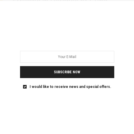
Africans in Defence of Cuba
Statement
Portuguese, Swahili, French, Spanish and Arabic below
//Português, suaili, francês, espanhol e árabe abaixo //…
SUBSCRIBE NOW
I would like to receive news and special offers.