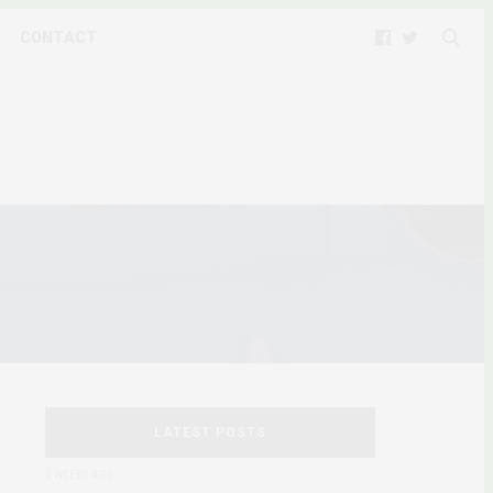
CONTACT
LATEST POSTS
2 WEEKS AGO