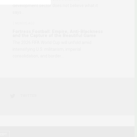
development sector does not believe what it
says…
2 MONTHS AGO
Fortress Football: Empire, Anti-Blackness
and the Capture of the Beautiful Game
The 2026 FIFA World Cup will unfold amid
intensifying U.S. militarism, imperial
consolidation, and border…
TWITTER
CEPT