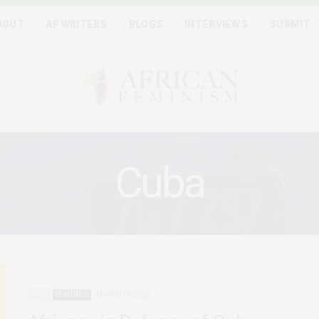
BOUT
AF WRITERS
BLOGS
INTERVIEWS
SUBMIT
Cuba
CUBA
FEATURED
MARCH 18, 2026