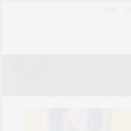
HOME
A