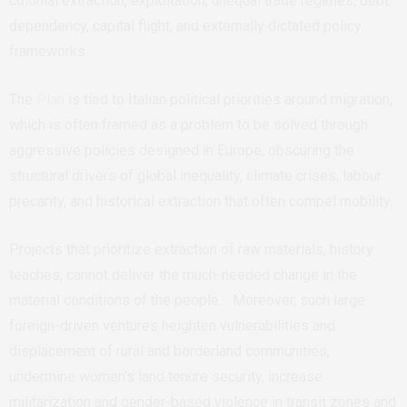
colonial extraction, exploitation, unequal trade regimes, debt
dependency, capital flight, and externally dictated policy
frameworks.
The
Plan
is tied to Italian political priorities around migration,
which is often framed as a problem to be solved through
aggressive policies designed in Europe, obscuring the
structural drivers of global inequality, climate crises, labour
precarity, and historical extraction that often compel mobility.
Projects that prioritize extraction of raw materials, history
teaches, cannot deliver the much-needed change in the
material conditions of the people. Moreover, such large
foreign-driven ventures heighten vulnerabilities and
displacement of rural and borderland communities,
undermine women’s land tenure security, increase
militarization and gender-based violence in transit zones and