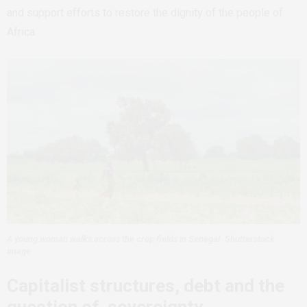
and support efforts to restore the dignity of the people of
Africa.
A young woman walks across the crop fields in Senegal. Shutterstock
image
Capitalist structures, debt and the
question of sovereignty