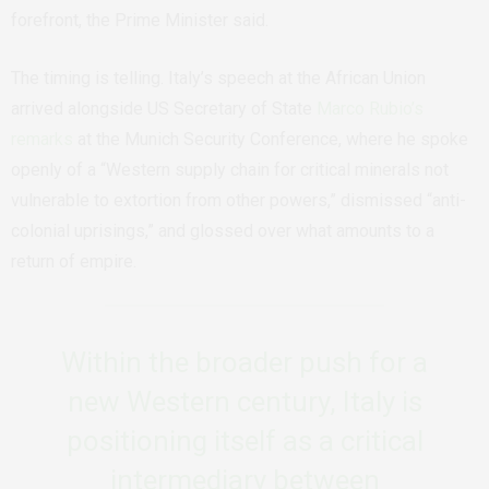
forefront, the Prime Minister said.
The timing is telling. Italy’s speech at the African Union
arrived alongside US Secretary of State
Marco Rubio’s
remarks
at the Munich Security Conference, where he spoke
openly of a “Western supply chain for critical minerals not
vulnerable to extortion from other powers,” dismissed “anti-
colonial uprisings,” and glossed over what amounts to a
return of empire.
Within the broader push for a
new Western century, Italy is
positioning itself as a critical
intermediary between