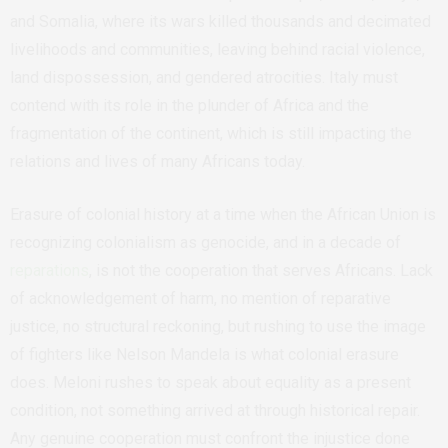
and Somalia, where its wars killed thousands and decimated
livelihoods and communities, leaving behind racial violence,
land dispossession, and gendered atrocities. Italy must
contend with its role in the plunder of Africa and the
fragmentation of the continent, which is still impacting the
relations and lives of many Africans today.
Erasure of colonial history at a time when the African Union is
recognizing colonialism as genocide, and in a decade of
reparations
, is not the cooperation that serves Africans. Lack
of acknowledgement of harm, no mention of reparative
justice, no structural reckoning, but rushing to use the image
of fighters like Nelson Mandela is what colonial erasure
does. Meloni rushes to speak about equality as a present
condition, not something arrived at through historical repair.
Any genuine cooperation must confront the injustice done