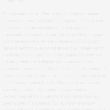
cooperation.
The very name, Mattei Plan, evokes the legacy of Italian
economic statecraft and ambition. It signals continuity with
historical economic imbalance rather than a genuine
emancipatory agenda for Africa. The Mattei Plan’s structures
anchor the heavy involvement of Italian economic actors
(development banks, export credit agencies, private-sector
mobilising mechanisms). This prioritisation of investment-
led partnerships risks aligning with extractive or neo-
extractive logics, in which African labour, land, and resources
serve as inputs to European capital accumulation, leaving no
actual development in its wake. No doubt, African countries
are in dire need of infrastructure that can catalyse
development, but the constraints African states face are
deeply rooted in a global political economy shaped by