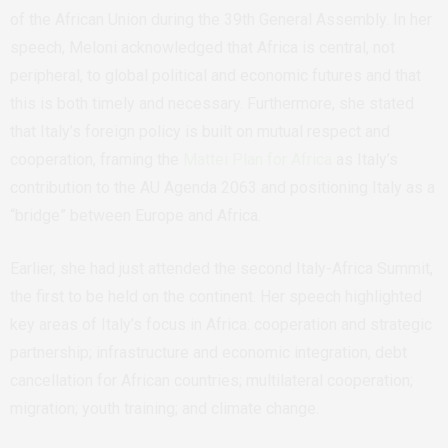
of the African Union during the 39th General Assembly. In her
speech, Meloni acknowledged that Africa is central, not
peripheral, to global political and economic futures and that
this is both timely and necessary. Furthermore, she stated
that Italy’s foreign policy is built on mutual respect and
cooperation, framing the
Mattei Plan for Africa
as Italy’s
contribution to the AU Agenda 2063 and positioning Italy as a
“bridge” between Europe and Africa.
Earlier, she had just attended the second Italy-Africa Summit,
the first to be held on the continent. Her speech highlighted
key areas of Italy’s focus in Africa: cooperation and strategic
partnership; infrastructure and economic integration, debt
cancellation for African countries; multilateral cooperation;
migration; youth training; and climate change.