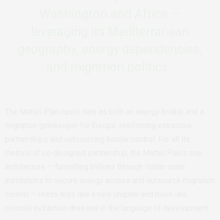
Washington and Africa —
leveraging its Mediterranean
geography, energy dependencies,
and migration politics.
The Mattei Plan casts Italy as both an energy broker and a
migration gatekeeper for Europe, reinforcing extractive
partnerships and outsourcing border control.
For all its
rhetoric of co-designed partnership, the Mattei Plan’s true
architecture — funnelling billions through Italian state
institutions to secure energy access and outsource migration
control — reads less like a new chapter and more like
colonial extraction dressed in the language of development