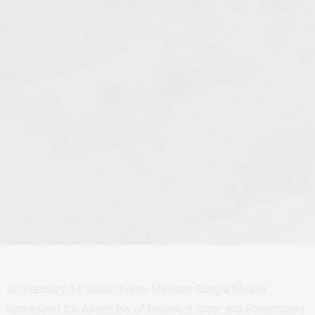
On February 14, Italian Prime Minister
Giorgia Melon
i
addressed the Assembly of Heads of State and Government