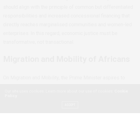
should align with the principle of common but differentiated
responsibilities and increased concessional financing that
directly reaches marginalised communities and women-led
enterprises. In this regard, economic justice must be
transformative, not transactional.
Migration and Mobility of Africans
On Migration and Mobility, the Prime Minister aspires to
create conditions in which young Africans are not forced to
Our site uses cookies. Learn more about our use of cookies:
Cookie
leave their countries due to poverty or instability. However,
Policy
mobility is also a right. Migration is not merely a problem to
ACCEPT
be prevented; it is a survival strategy for Africans and a
source of remittances sustaining national economies.
Restrictive migration policies as administered by Europe and
Italy often expose young Africans and women to trafficking,