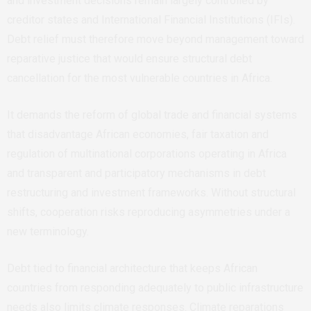
and investment decisions remain largely controlled by
creditor states and
International Financial Institutions
(
IFIs).
Debt relief must therefore move beyond management toward
reparative justice that would ensure structural debt
cancellation for the most vulnerable countries in Africa.
It demands the reform of global trade and financial systems
that disadvantage African economies, fair taxation and
regulation of multinational corporations operating in Africa
and transparent and participatory mechanisms in debt
restructuring and investment frameworks. Without structural
shifts, cooperation risks reproducing asymmetries under a
new terminology.
Debt tied to financial architecture that keeps African
countries from responding adequately to public infrastructure
needs also limits climate responses. Climate reparations