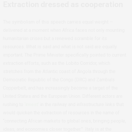
Extraction dressed as cooperation
The symbolism of this speech carries equal weight —
delivered at a moment when Africa faces not only mounting
humanitarian crises but a renewed scramble for its
resources
.
What is said and what is not said are equally
important. The Prime Minister specifically pointed to current
extraction efforts, such as the Lobito Corridor, which
stretches
from
the
Atlantic
coast
of
Angola
through
the
Democratic
Republic
of
the
Congo
(DRC)
and
Zambia’s
Copperbelt,
and has increasingly become a
target of the
United States and the European Union. Different actors are
rushing to
‘invest’
in the railway and infrastructure links that
would quicken the extraction of resources in the name of
“connecting African markets to global ones, bringing people,
ideas, and economies closer together.” Italy is at the