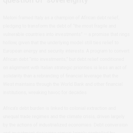
Meloni framed Italy as a champion of African debt relief,
pledging to transform the debt of “the most fragile and
vulnerable countries into investments” — a promise that rings
hollow, given that the underlying model still ties relief to
European energy and security interests. A program to convert
African debt “into investments,” but debt relief conditioned
on alignment with Italian strategic priorities is less an act of
solidarity than a rebranding of financial leverage that the
West maintains through the World Bank and other financial
institutions, wreaking havoc for decades.
Africa’s debt burden is linked to colonial extraction and
unequal trade regimes and the climate crisis, driven largely
by the actions of industrialized economies. Debt conversion