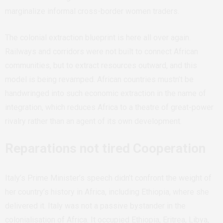
marginalize informal cross-border women traders.
The colonial extraction blueprint is here all over again.
Railways and corridors were not built to connect African
communities, but to extract resources outward, and this
model is being revamped. African countries mustn’t be
handwringed into such economic extraction in the name of
integration, which reduces
Africa to a theatre of great-power
rivalry rather than an agent of its own development.
Reparations not tired Cooperation
Italy’s Prime Minister’s speech didn’t confront the weight of
her country’s history in Africa
,
including Ethiopia, where she
delivered it. Italy was not a passive bystander in the
colonialisation of Africa. It occupied Ethiopia, Eritrea, Libya,