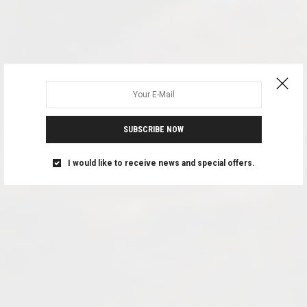
SUBSCRIBE NOW
I would like to receive news and special offers.