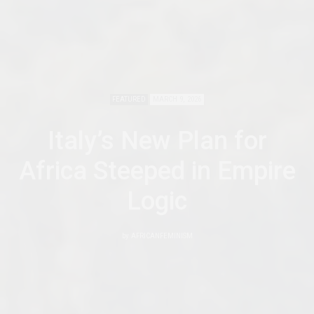
FEATURED
MARCH 9, 2026
Italy’s New Plan for
Africa Steeped in Empire
Logic
by
AFRICANFEMINISM