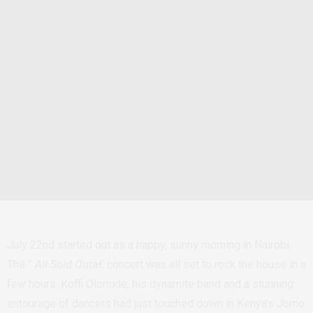
July 22nd started out as a happy, sunny morning in Nairobi.
The ”
All Sold Out
â€ concert was all set to rock the house in a
few hours. Koffi Olomide, his dynamite band and a stunning
entourage of dancers had just touched down in Kenya’s Jomo