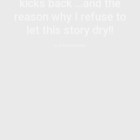
kicks back …and the
reason why I refuse to
let this story dry!!
by
AFRICANFEMINISM