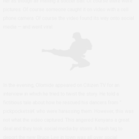
her as though air mailing a soccer ball. Of course there were
pictures. Of course someone caught it on video with a cell
phone camera. Of course the video found its way onto social
media — and went viral.
In the evening, Olomide appeared on Citizen TV for an
interview in which he tried to twist the story. He told a
fictitious tale about how he rescued his dancers from ”
pickpocketsâ€ who were harassing them. However, this was
not what the video captured. This angered Kenyans a great
deal and they took social media by storm. A hash tag to
deport the new Bruce Lee in town was all over social