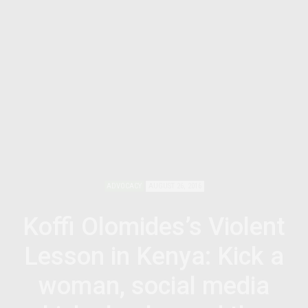
ADVOCACY
AUGUST 26, 2016
Koffi Olomides’s Violent
Lesson in Kenya: Kick a
woman, social media