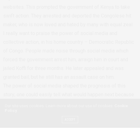
websites. This prompted the government of Kenya to take
swift action. They arrested and deported the Congolese hit
maker, who is now loved and hated by many with equal zeal.
I really want to praise the power of social media and
collective action, in his home country – Democratic Republic
of Congo. People made noise through social media which
forced the government arrest him, arraign him in court and
jailed Koffi for three months. He later appealed and was
granted bail, but he still has an assault case on him.
The power of social media shaped the prognosis of this
story; one could easily tell what would happen next because
the police and government official were in check. It was not
Our site uses cookies. Learn more about our use of cookies:
Cookie
Policy
easy to take a bribe here, there was no room to treat Koffi as
a â€˜god’, and social media pushed the law to take its cause.
ACCEPT
I still can’t get over how it all seemed to zoom right by — no
pause, no build-up, no bureaucratic obstacles, and no cover