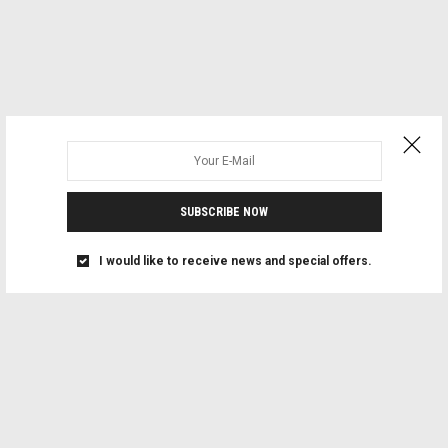
SUBSCRIBE NOW
I would like to receive news and special offers.