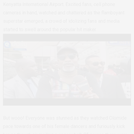
Kenyatta International Airport. Excited fans, cell phone
cameras in hand, watched and chattered as the flamboyant
superstar emerged, a crowd of idolizing fans and media
started to swell around the popular hit maker.
But wooo! Everyone was stunned as they watched Olomide
pace towards one of his female dancers and furiously kick