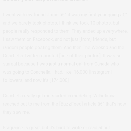
I went with my friend Josie â€” it was my first year going â€”
and we barely took photos. I think we took 10 photos, but
people really responded to them. They ended up everywhere.
I saw them on Facebook, and not just [from] friends, but
random people posting them. And then The Weeknd and the
Coachella Twitter reposted [one of their photos]. It was so
surreal because
I was just a normal girl from Canada
who
was going to Coachella. I had, like, 16,000 [Instagram]
followers, and now it’s [174,000].
Coachella really got me started in modeling. Wilhelmina
reached out to me from the [BuzzFeed] article â€” that’s how
they saw me.
Fragrance is great, but it’s hard to write or read about