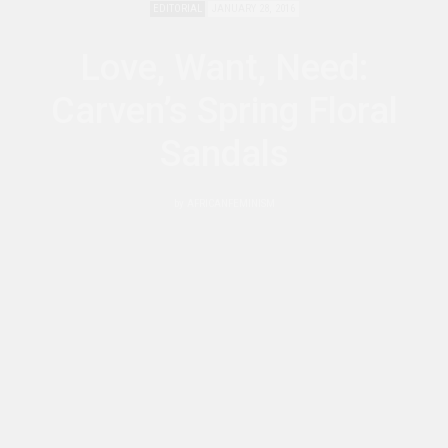
EDITORIAL
JANUARY 28, 2016
Love, Want, Need:
Carven’s Spring Floral
Sandals
by
AFRICANFEMINISM