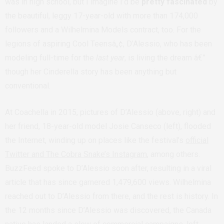
was in high school, but I imagine I’d be
pretty fascinated
by
the beautiful, leggy 17-year-old with more than 174,000
followers and a Wilhelmina Models contract, too. For the
legions of aspiring Cool Teensâ„¢, D’Alessio, who has been
modeling full-time for the
last year
, is living the dream â€”
though her Cinderella story has been anything but
conventional.
At Coachella in 2015, pictures of D’Alessio (above, right) and
her friend, 18-year-old model Josie Canseco (left), flooded
the Internet, winding up on places like the festival’s
official
Twitter and The Cobra Snake’s Instagram
, among others.
BuzzFeed spoke to D’Alessio soon after, resulting in a viral
article that has since garnered 1,479,600 views. Wilhelmina
reached out to D’Alessio from there, and the rest is history. In
the 12 months since D’Alessio was discovered, the Canada