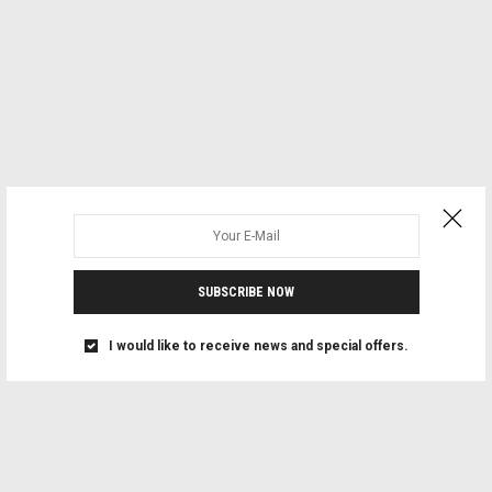
SUBSCRIBE NOW
I would like to receive news and special offers.