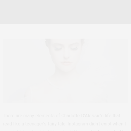
There are many elements of Charlotte D’Alessio’s life that
read like a teenager’s fairy tale. Instagram didn’t exist when I