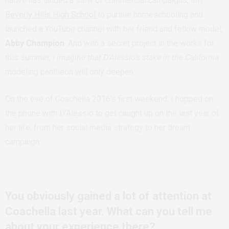
native has landed a slew of commercial campaigns, left
Beverly Hills High School
to pursue homeschooling and
launched a YouTube channel with her friend and fellow model,
Abby Champion
. And with a secret project in the works for
this summer,
I imagine that D’Alessio’s stake in the California
modeling pantheon will only deepen.
On the eve of Coachella 2016’s first weekend, I hopped on
the phone with D’Alessio to get caught up on the last year of
her life, from her social media strategy to her dream
campaign.
You obviously gained a lot of attention at
Coachella last year. What can you tell me
about your experience there?