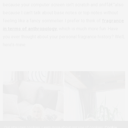
because your computer screen isn’t scratch and sniffâ€”also
because I can’t talk about base notes or top notes without
feeling like a fancy sommelier. I prefer to think of
fragrance
in terms of anthropology
, which is much more fun. Have
you ever thought about your personal fragrance history? Well,
here’s mine.
Our site uses cookies. Learn more about our use of cookies:
Cookie