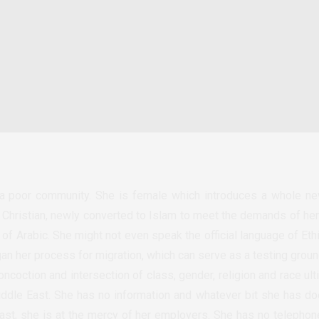
 poor community. She is female which introduces a whole ne
 Christian, newly converted to Islam to meet the demands of her 
 of Arabic.
She might not even speak the official language of Eth
an her process for migration, which can serve as a testing groun
oncoction and intersection of class, gender, religion and race ul
Middle East. She has no information and whatever bit she has doe
ast, she is at the mercy of her employers. She has no telephon