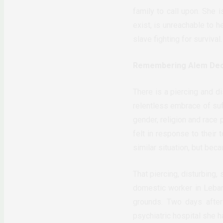
family to call upon. She
exist, is unreachable to 
slave fighting for survival.
Remembering Alem De
There is a piercing and d
relentless embrace of suff
gender, religion and race 
felt in response to their 
similar situation, but bec
That piercing, disturbing,
domestic worker in Leban
grounds. Two days after
psychiatric hospital she h