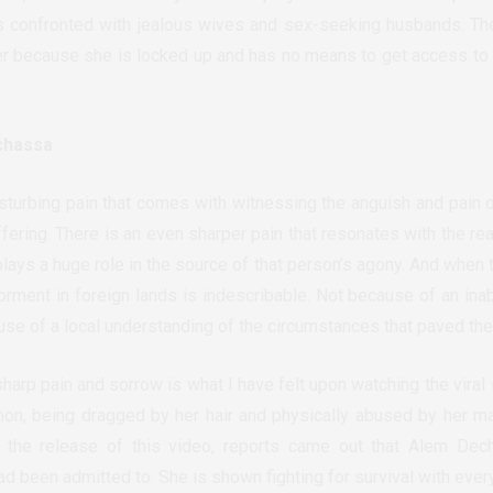
 is confronted with jealous wives and sex-seeking husbands. 
her because she is locked up and has no means to get access to
chassa
isturbing pain that comes with witnessing the anguish and pain 
ering. There is an even sharper pain that resonates with the real
plays a huge role in the source of that person’s agony. And when 
torment in foreign lands is indescribable. Not because of an inab
ause of a local understanding of the circumstances that paved the
 sharp pain and sorrow is what I have felt upon watching the viral
on, being dragged by her hair and physically abused by her m
 the release of this video, reports came out that Alem Dec
ad been admitted to. She is shown fighting for survival with every 