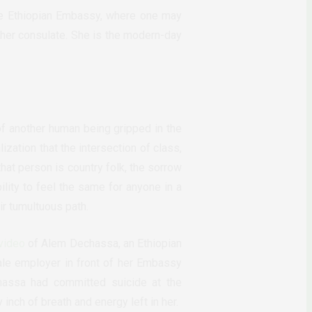
The Ethiopian Embassy, where one may
 her consulate. She is the modern-day
of another human being gripped in the
ization that the intersection of class,
that person is country folk, the sorrow
ility to feel the same for anyone in a
ir tumultuous path.
video
of Alem Dechassa, an Ethiopian
ale employer in front of her Embassy
hassa had committed suicide at the
inch of breath and energy left in her.