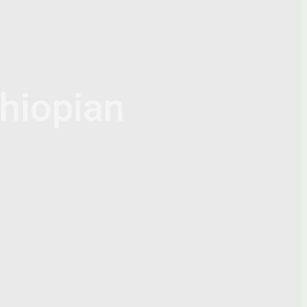
hiopian