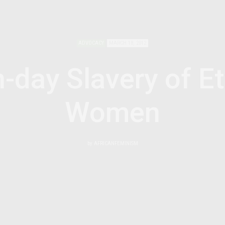
ADVOCACY
MARCH 18, 2012
-day Slavery of Et
Women
by
AFRICANFEMINISM