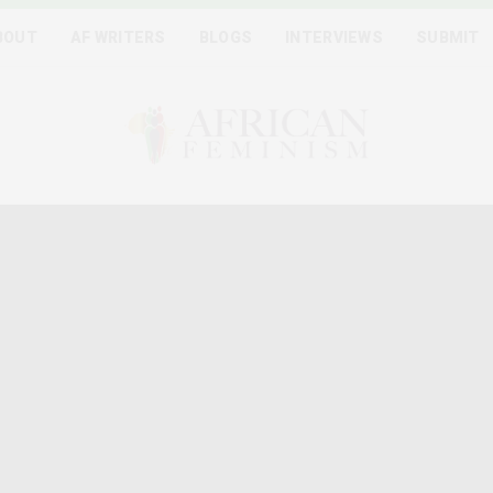
BOUT
AF WRITERS
BLOGS
INTERVIEWS
SUBMIT