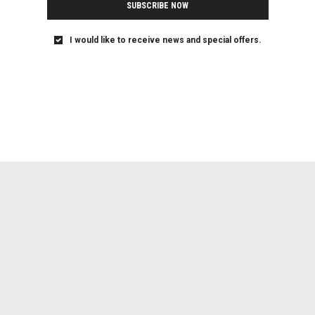
SUBSCRIBE NOW
I would like to receive news and special offers.