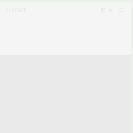
CONTACT