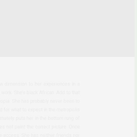
w dimension to her experiences in a
work. She’s black African. Add to that
iopia. She has probably never been to
d for what to expect in the metropolis
timately puts her in the bottom rung of
s not paint the correct picture. Once
e access. She has neither friends nor