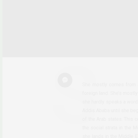
She mostly comes from a
foreign land. She’s mostly
she hardly speaks a word
Addis Ababa until she beg
of the Arab states. This c
the social strata in the 
she lands in the Middle E