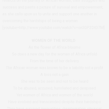
reflects on the journey of African women, their struggles and
success and paints a picture of survival and empowerment,
as she calls upon us to unite and support one another in
overcoming the hardships of being a woman.
[youtube=http://www.youtube.com/watch?v=on30P2DtD7M]
WOMEN OF THE WORLD
As the flower of Africa blooms
So does a new day for the women of Africa unfold
From the time of her delivery
The African woman was known to be a liability not a profit
A loss not a gain
She was to be seen and not to be heard
To be abused, accused, humiliated and despised
Yet women of Africa and women of the world
Have evolved and transcended despite their hardships
They have survived inequalities, disintegration, physical,