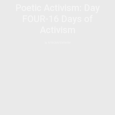
Poetic Activism: Day
FOUR-16 Days of
Activism
by
AFRICANFEMINISM