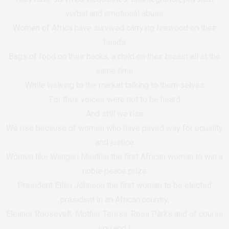
verbal and emotional abuse
Women of Africa have survived carrying firewood on their
heads
Bags of food on their backs, a child on their breast all at the
same time
While walking to the market talking to them selves
For their voices were not to be heard
And still we rise
We rise because of women who have paved way for equality
and justice
Women like Wangari Maathai the first African woman to win a
noble peace prize
President Ellen Johnson the first woman to be elected
president in an African country,
Eleanor Roosevelt, Mother Teresa, Rosa Parks and of course
you and I