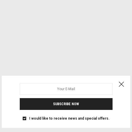
SUBSCRIBE NOW
I would like to receive news and special offers.