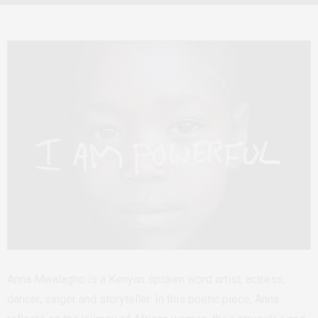
Anna Mwalagho is a Kenyan spoken word artist, actress,
dancer, singer and storyteller. In this poetic piece, Anna