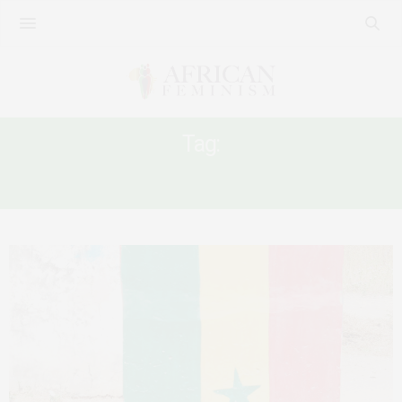
Tag:
AFRICA GENDER DIVERSITY