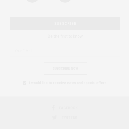
SUBSCRIBE
Be the first to know
SUBSCRIBE NOW
I would like to receive news and special offers.
FACEBOOK
TWITTER