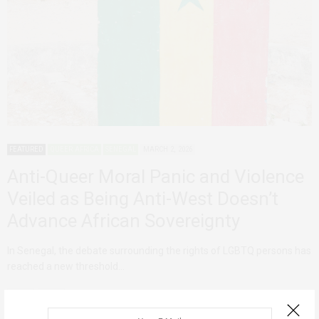
FEATURED
QUEER AFRICA
SENEGAL
MARCH 2, 2026
Anti-Queer Moral Panic and Violence
Veiled as Being Anti-West Doesn’t
Advance African Sovereignty
In Senegal, the debate surrounding the rights of LGBTQ persons has
reached a new threshold…