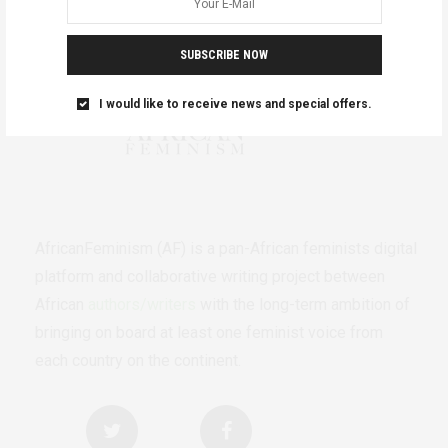
SUBSCRIBE NOW
I would like to receive news and special offers.
AfricanFeminism (AF) is a pan-African feminists digital
platform and collaborative writing project between
African
authors/writers
with the long-term ambition of
bringing on board at least one feminist voice from
each country on the continent.