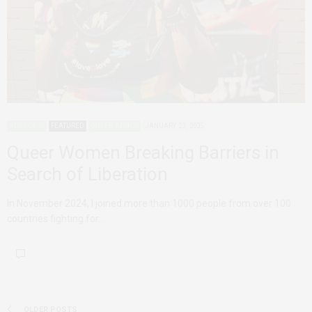
ADVOCACY
FEATURED
QUEER AFRICA
JANUARY 23, 2025
Queer Women Breaking Barriers in
Search of Liberation
In November 2024, I joined more than 1000 people from over 100
countries fighting for…
OLDER POSTS