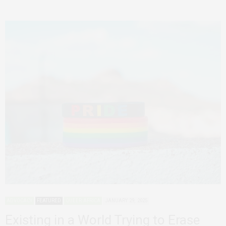
ADVOCACY
FEATURED
QUEER AFRICA
JANUARY 29, 2025
Existing in a World Trying to Erase