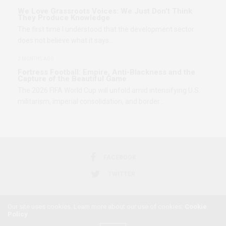
We Love Grassroots Voices: We Just Don’t Think
They Produce Knowledge
The first time I understood that the development sector
does not believe what it says…
2 MONTHS AGO
Fortress Football: Empire, Anti-Blackness and the
Capture of the Beautiful Game
The 2026 FIFA World Cup will unfold amid intensifying U.S.
militarism, imperial consolidation, and border…
FACEBOOK
TWITTER
Our site uses cookies. Learn more about our use of cookies:
Cookie
Policy
2018 © AFRICAN FEMINISM. ALL RIGHTS RESERVED.