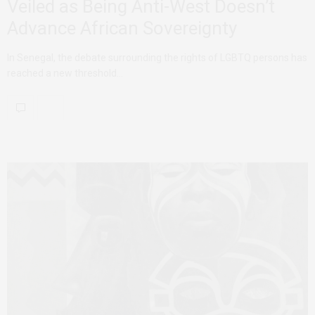
Veiled as Being Anti-West Doesn’t
Advance African Sovereignty
In Senegal, the debate surrounding the rights of LGBTQ persons has
reached a new threshold…