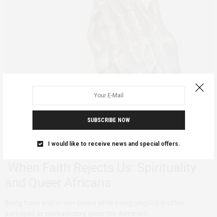
SUBSCRIBE NOW
I would like to receive news and special offers.
ADVOCACY
DECONSTRUCTING
QUEER AFRICA
FEBRUARY 5, 2025
When Faith Rejects Us: Spirituality
and Queer Africans
Being trans and/or non-binary while being religious is often
portrayed as contradictory, given the dominant…