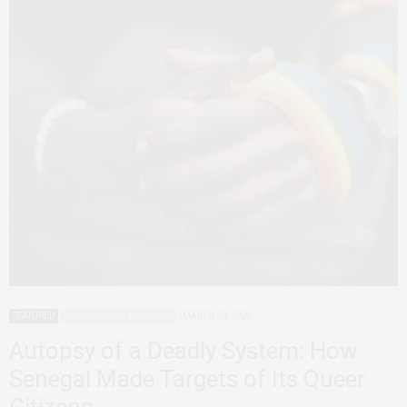
FEATURED
QUEER AFRICA
SENEGAL
MARCH 23, 2026
Autopsy of a Deadly System: How
Senegal Made Targets of Its Queer
Citizens