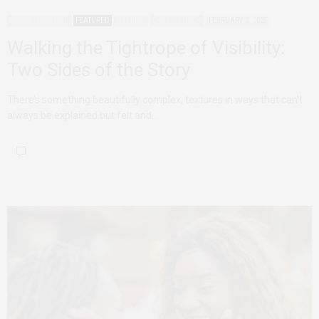
DECONSTRUCTING
FEATURED
NAMIBIA
QUEER AFRICA
FEBRUARY 3, 2025
Walking the Tightrope of Visibility:
Two Sides of the Story
There’s something beautifully complex, textures in ways that can’t
always be explained but felt and…