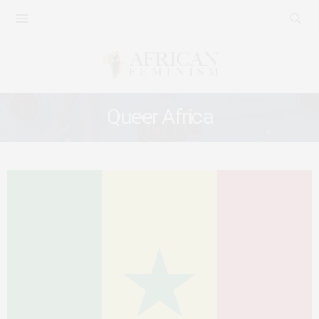
Queer Africa