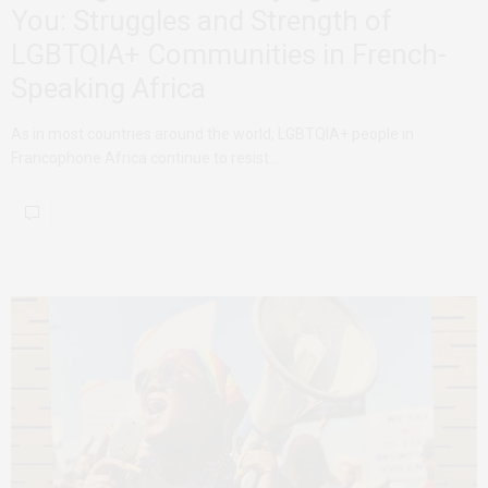
You: Struggles and Strength of
LGBTQIA+ Communities in French-
Speaking Africa
As in most countries around the world, LGBTQIA+ people in
Francophone Africa continue to resist…