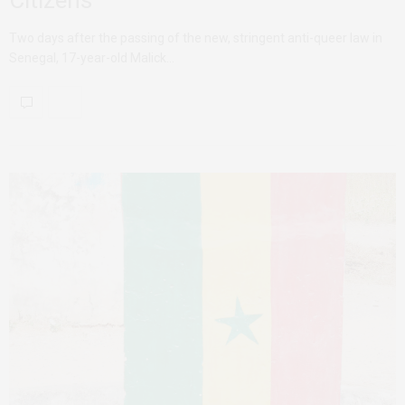
Two days after the passing of the new, stringent anti-queer law in
Senegal, 17-year-old Malick…