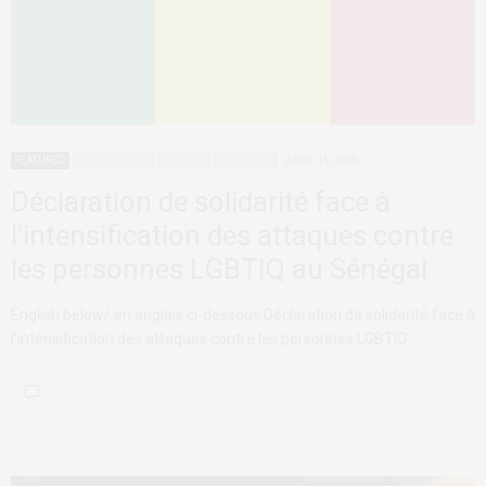
FEATURED
QUEER AFRICA
SENEGAL
SOLIDARITY
APRIL 15, 2026
Déclaration de solidarité face à
l’intensification des attaques contre
les personnes LGBTIQ au Sénégal
English below/ en anglais ci-dessous Déclaration de solidarité face à
l’intensification des attaques contre les personnes LGBTIQ…