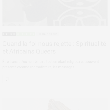
FEATURED
QUEER AFRICA
FEBRUARY 10, 2025
Quand la foi nous rejette : Spiritualité
et Africains Queers
Être trans et/ou non-binaire tout en étant religieux est souvent
présenté comme contradictoire, les messages…