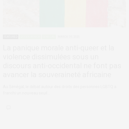
FEATURED
QUEER AFRICA
SENEGAL
MARCH 14, 2026
La panique morale anti-queer et la
violence dissimulées sous un
discours anti-occidental ne font pas
avancer la souveraineté africaine
Au Sénégal, le débat autour des droits des personnes LGBTQ a
franchi un nouveau seuil…