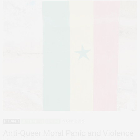
FEATURED
QUEER AFRICA
SENEGAL
MARCH 2, 2026
Anti-Queer Moral Panic and Violence