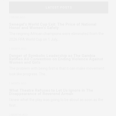
LATEST POSTS
2 WEEKS AGO
Senegal’s World Cup Exit: The Price of National
Honor and Women’s Safety
The reigning African champions were eliminated from the
2026 FIFA World Cup on 1 July,…
1 MONTH AGO
Danger of Symbolic Leadership as The Gambia
Ratifies AU Convention on Ending Violence Against
Women and Girls
The problem with being first is that it can make movement
look like progress. The…
1 MONTH AGO
What Theatre Refuses to Let Us Ignore in The
Disappearance of Reverend Armah
I knew what the play was going to be about as soon as the
first…
2 MONTHS AGO