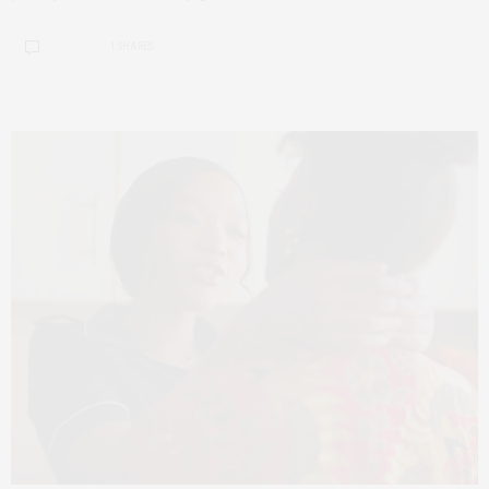
1 SHARES