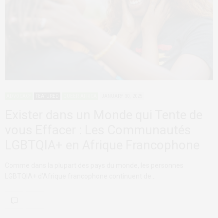
ADVOCACY
FEATURED
QUEER AFRICA
JANUARY 30, 2025
Exister dans un Monde qui Tente de
vous Effacer : Les Communautés
LGBTQIA+ en Afrique Francophone
Comme dans la plupart des pays du monde, les personnes
LGBTQIA+ d’Afrique francophone continuent de…