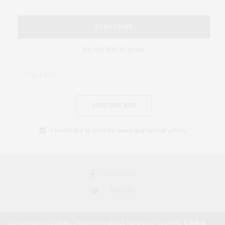
SUBSCRIBE
Be the first to know
SUBSCRIBE NOW
I would like to receive news and special offers.
FACEBOOK
TWITTER
Our site uses cookies. Learn more about our use of cookies:
Cookie