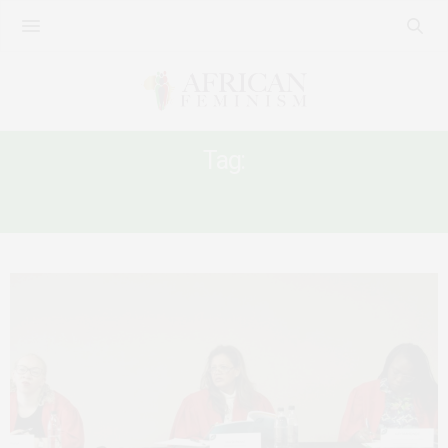
Tag:
AFRICAN FEMINIST LAWYERS