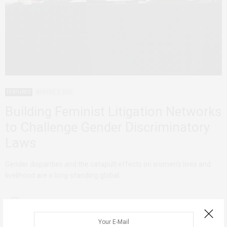
FEATURED
AUGUST 5, 2021
Building Feminist Litigation Networks
to Challenge Gender Discriminatory
Laws
Gender disparities and the catapult effects on women’s lives and
livelihood are a long-standing global…