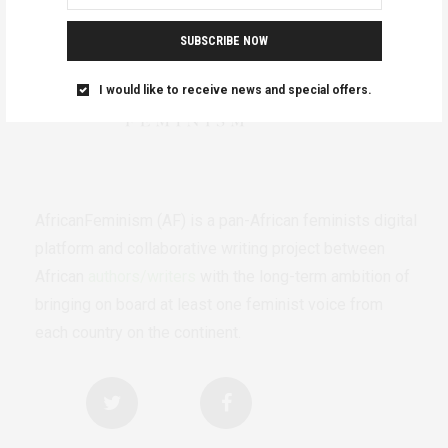
SUBSCRIBE NOW
I would like to receive news and special offers.
AfricanFeminism (AF) is a pan-African feminists digital
platform and collaborative writing project between
African
authors/writers
with the long-term ambition of
bringing on board at least one feminist voice from
each country on the continent.