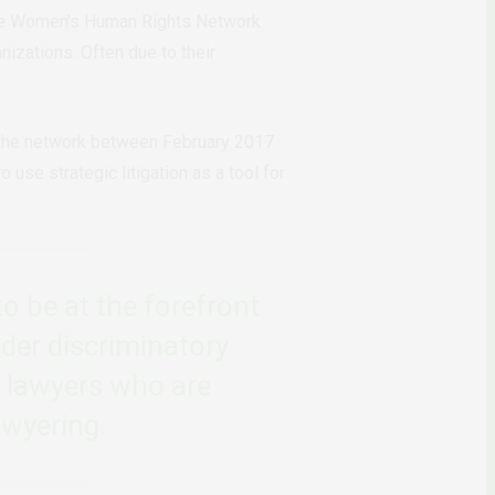
s the Women’s Human Rights Network
izations. Often due to their
 the network between February 2017
use strategic litigation as a tool for
o be at the forefront
der discriminatory
e lawyers who are
awyering.