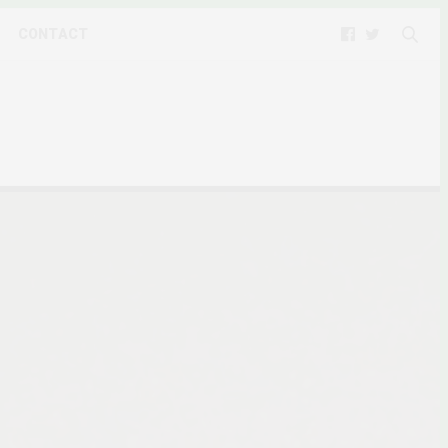
CONTACT