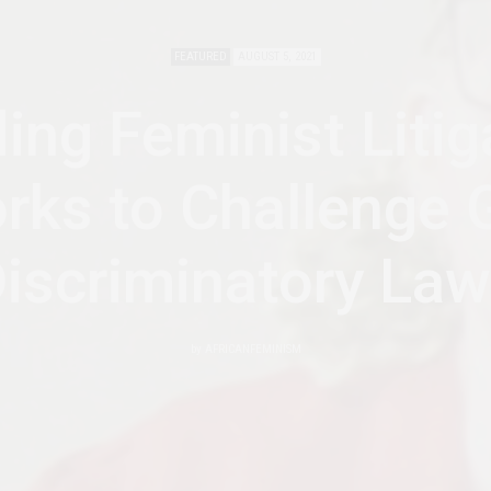
FEATURED
AUGUST 5, 2021
ding Feminist Litig
rks to Challenge 
iscriminatory La
by
AFRICANFEMINISM