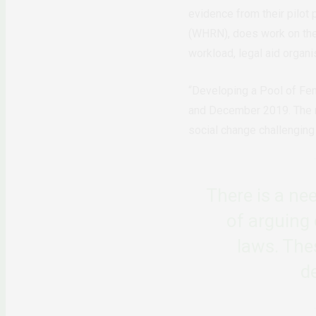
evidence from their pilot
(WHRN), does work on the 
workload, legal aid organis
“Developing a Pool of Fe
and December 2019. The net
social change challenging
There is a ne
of arguing 
laws. The
d