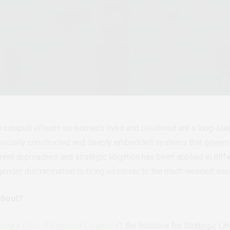
e catapult effects on women’s lives and livelihood are a long-st
n socially constructed and deeply embedded systems that govern 
erent approaches and strategic litigation has been applied in dif
 gender discrimination to bring us closer to the much-needed soc
about?
ing a Pool of Feminist Litigators
”, the Initiative for Strategic L