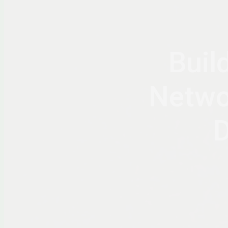
Buil
Netwo
D