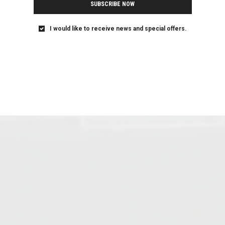
SUBSCRIBE NOW
I would like to receive news and special offers.