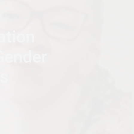
ation
Gender
ws