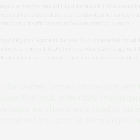
 project, on how the Feminist Litigation Network, first known a
continent to address challenges faced by legal aid service organ
ations have insufficient time to focus on strategic litigation.
minist Litigators” examines the work ISLA implemented through
work is in line with ISLA’s feminist and pan-African approach to 
 the legal discourse on women’s human rights and sexual rights.
ed for women lawyers on the continent t
cases that could potentially change gen
se cases are oftentimes argued by mal
eemed as being good at human rights l