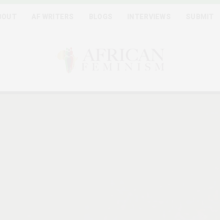
BOUT
AF WRITERS
BLOGS
INTERVIEWS
SUBMIT