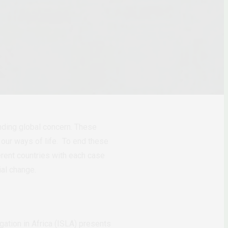
anding global concern. These
our ways of life. To end these
ferent countries with each case
ial change.
itigation in Africa (ISLA) presents