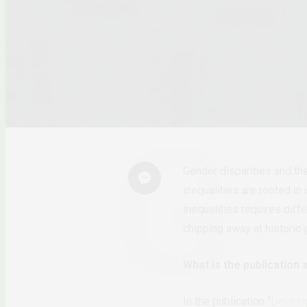
Gender disparities and th
inequalities are rooted i
inequalities requires diff
chipping away at historic
What is the publication 
In the publication “
Develop