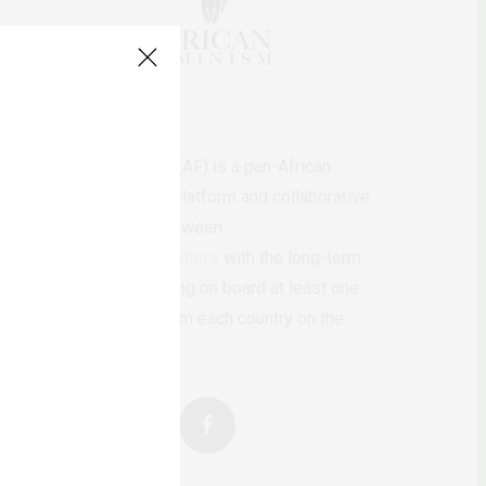
AfricanFeminism (AF) is a pan-African
feminists digital platform and collaborative
writing project between
African
authors/writers
with the long-term
ambition of bringing on board at least one
feminist voice from each country on the
continent.