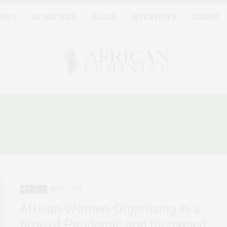
BOUT
AF WRITERS
BLOGS
INTERVIEWS
SUBMIT
FRICAN FEMINISTS PLAT
FEATURED
MAY 11, 2020
African Women Organising in a
time of Pandemic and Increased