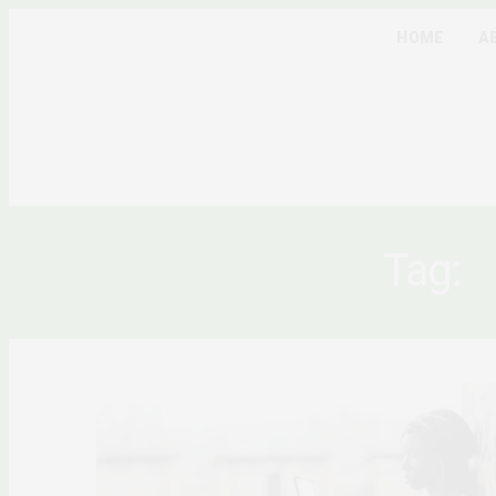
HOME
A
Tag:
A