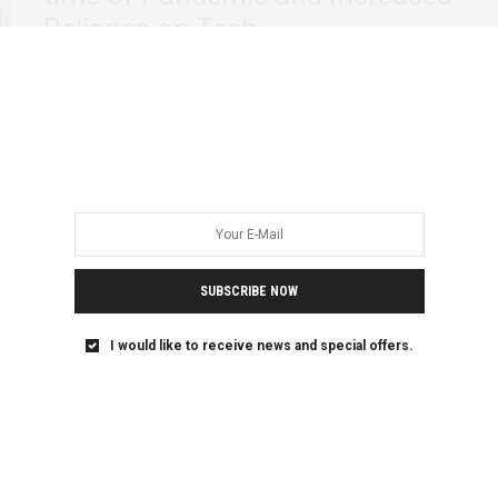
Reliance on Tech
Society, as always, has its uncountable excuses on how
women must act, coupled with the…
SUBSCRIBE NOW
I would like to receive news and special offers.