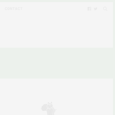
CONTACT
FORMS