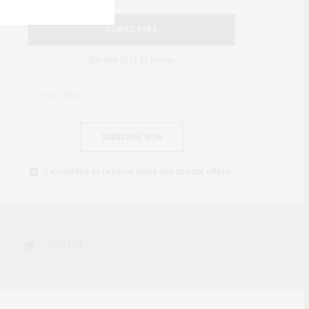
SUBSCRIBE
Be the first to know
SUBSCRIBE NOW
I would like to receive news and special offers.
TWITTER