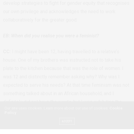
develop strategies to fight for gender equity that recognises
our own privilege and acknowledges the need to work
collaboratively for the greater good.
EB: When did you realise you were a feminist?
CC:
I might have been 12, having travelled to a relative’s
house. One of my brothers was instructed not to take his
plate to the kitchen because that was the role of women. I
was 12 and distinctly remember asking why? Why was I
expected to serve his needs? At that time feminism was not
something talked about in an African household, and I
definitely did not have the words, but I was exhibiting the
Our site uses cookies. Learn more about our use of cookies:
Cookie
traits. When I was introduced to feminism in university, I
Policy
realised that my anger at that which had been dismissed as
ACCEPT
me being lazy was more to do with the injustice of girls