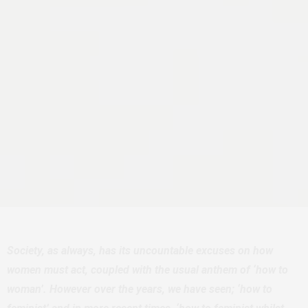
Society, as always, has its uncountable excuses on how
women must act, coupled with the usual anthem of ‘how to
woman’. However over the years, we have seen; ‘how to