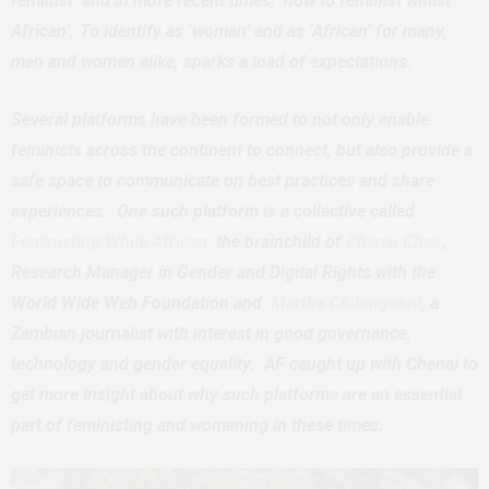
feminist’ and in more recent times, ‘how to feminist whilst
African’. To identify as ‘woman’ and as ‘African’ for many,
men and women alike, sparks a load of expectations.
Several platforms have been formed to not only enable
feminists across the continent to connect, but also provide a
safe space to communicate on best practices and share
experiences. One such platform is a collective called
Feministing While African,
the brainchild of
Chenai Chair
,
Research Manager in Gender and Digital Rights with the
World Wide Web Foundation and
Martha Chilongoshi
, a
Zambian journalist with interest in good governance,
technology and gender equality. AF caught up with Chenai to
get more insight about why such platforms are an essential
part of feministing and womaning in these times.