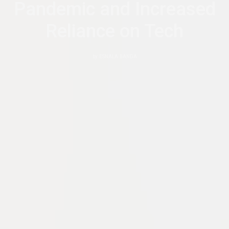
Pandemic and Increased
Reliance on Tech
by
ESNALA BANDA