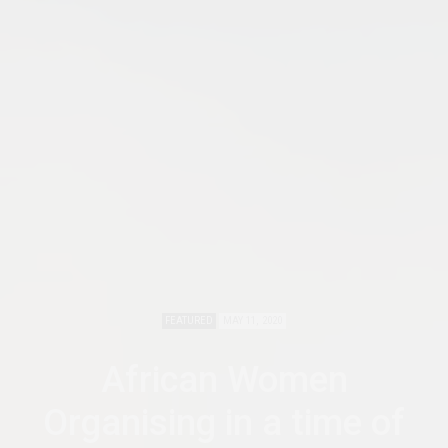
FEATURED
MAY 11, 2020
African Women
Organising in a time of