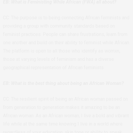
EB: What is Feministing While African (FWA) all about?
CC: The purpose is to being connecting African feminists and
providing a group with community standards based on
feminist practices. People can share frustrations, learn from
one another and build on their ability to feminist while African.
The platform is open to all those who identify as womxn,
those at varying levels of feminism and has a diverse
geographical representation of African feminists.
EB: What is the best thing about being an African Woman?
CC: The resilient spirit of being an African woman passed on
from generation to generation makes it amazing to be an
African woman. As an African woman, I live a bold and vibrant
life while at the same time knowing I live in a world where
regardless of your education, skin tone or ability to speak