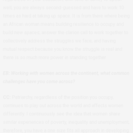
well, you are always second-guessed and have to work 10
times as hard at taking up space. It is from there where being
an African woman means building resilience to occupy and
build new spaces; answer the clarion call to work together to
collectively address the struggles we face; and having
mutual respect because you know the struggle is real and
there is so much more power in standing together.
EB: Working with women across the continent, what common
challenges have you come across?
CC:
Patriarchy, regardless of the position you occupy,
continues to play out across the world and affects women
differently. I continuously see the idea that women share
similar experiences of poverty, inequality and unemployment;
therefore, you have a one size fits all approach in developing