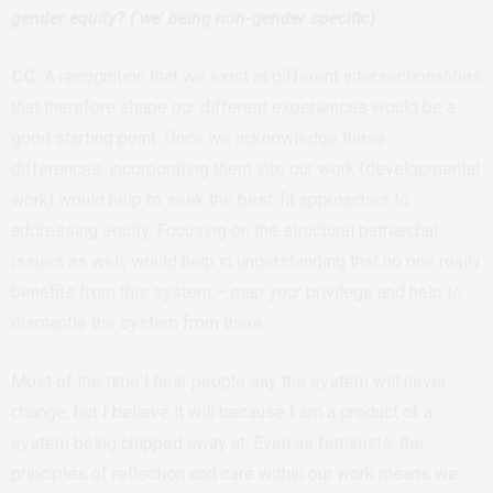
gender equity? (‘we’ being non-gender specific)
CC:
A recognition that we exist at different intersectionalities
that therefore shape our different experiences would be a
good starting point. Once we acknowledge these
differences, incorporating them into our work (developmental
work) would help to seek the best-fit approaches to
addressing equity. Focusing on the structural patriarchal
issues as well, would help in understanding that no one really
benefits from this system – map your privilege and help to
dismantle the system from there.
Most of the time I hear people say the system will never
change, but I believe it will because I am a product of a
system being chipped away at. Even as feminists, the
principles of reflection and care within our work means we