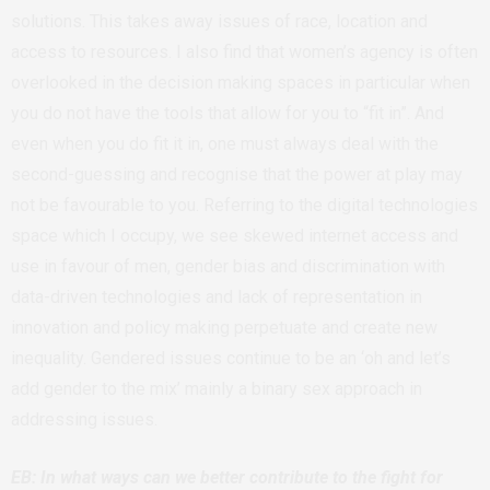
solutions. This takes away issues of race, location and
access to resources. I also find that women’s agency is often
overlooked in the decision making spaces in particular when
you do not have the tools that allow for you to “fit in”. And
even when you do fit it in, one must always deal with the
second-guessing and recognise that the power at play may
not be favourable to you. Referring to the digital technologies
space which I occupy, we see skewed internet access and
use in favour of men, gender bias and discrimination with
data-driven technologies and lack of representation in
innovation and policy making perpetuate and create new
inequality. Gendered issues continue to be an ‘oh and let’s
add gender to the mix’ mainly a binary sex approach in
addressing issues.
EB: In what ways can we better contribute to the fight for