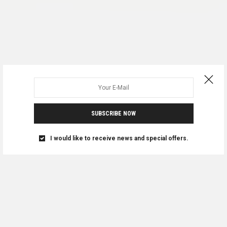
SUBSCRIBE NOW
I would like to receive news and special offers.