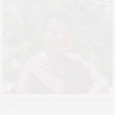
Chenai Chair, Research Manager in Gender and Digital Rights with the WWW
Foundation