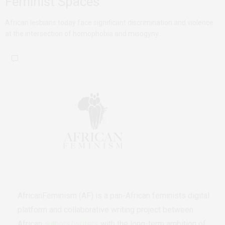
Feminist Spaces
African lesbians today face significant discrimination and violence
at the intersection of homophobia and misogyny…
AfricanFeminism (AF) is a pan-African feminists digital
platform and collaborative writing project between
African
authors/writers
with the long-term ambition of