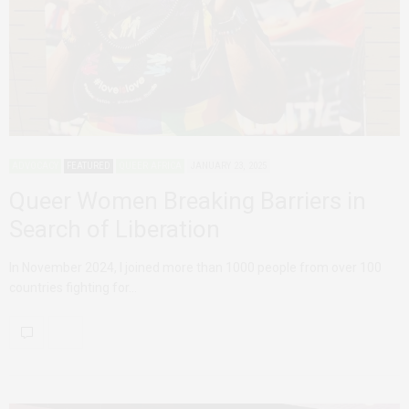
ADVOCACY
FEATURED
QUEER AFRICA
JANUARY 23, 2025
Queer Women Breaking Barriers in
Search of Liberation
In November 2024, I joined more than 1000 people from over 100
countries fighting for…