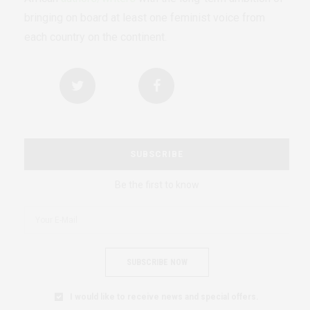
bringing on board at least one feminist voice from
each country on the continent.
SUBSCRIBE
Be the first to know
SUBSCRIBE NOW
I would like to receive news and special offers.