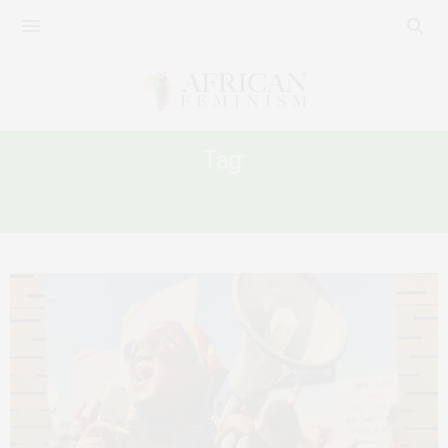
Tag:
AFRICAN QUEER WOMEN