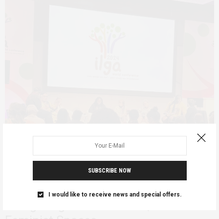
SUBSCRIBE NOW
FEATURED
JANUARY 20, 2025
On the Margins: African Lesbians
I would like to receive news and special offers.
Navigating Global LGBTIQ+ and