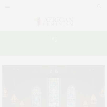
Tag:
AFRICAN WOMEN AND CHURCH