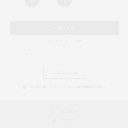
SUBSCRIBE
Be the first to know
SUBSCRIBE NOW
I would like to receive news and special offers.
FACEBOOK
TWITTER