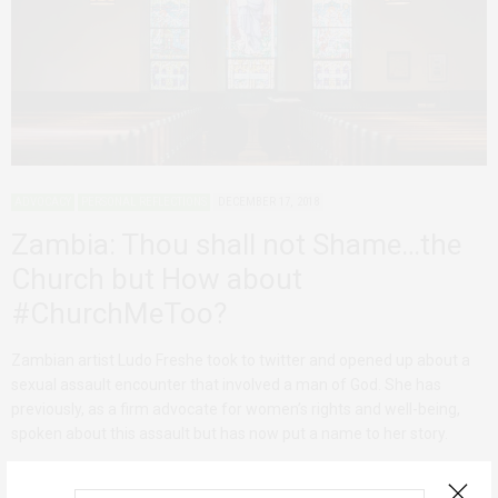
ADVOCACY
PERSONAL REFLECTIONS
DECEMBER 17, 2018
Zambia: Thou shall not Shame…the
Church but How about
#ChurchMeToo?
Zambian artist Ludo Freshe took to twitter and opened up about a
sexual assault encounter that involved a man of God. She has
previously, as a firm advocate for women’s rights and well-being,
spoken about this assault but has now put a name to her story.