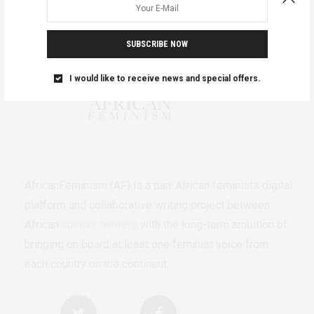
SUBSCRIBE NOW
I would like to receive news and special offers.
AfricanFeminism (AF) is a pan-African feminists digital
platform and collaborative writing project between
African
authors/writers
with the long-term ambition of
bringing on board at least one feminist voice from
each country on the continent.