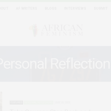
BOUT
AF WRITERS
BLOGS
INTERVIEWS
SUBMIT
Personal Reflection
FEATURED
PERSONAL REFLECTIONS
JULY 28, 2023