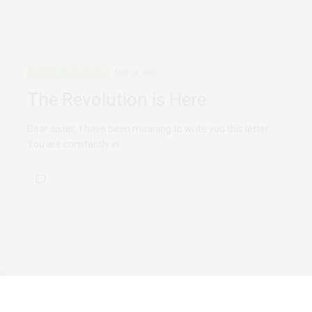
PERSONAL REFLECTIONS
MAY 16, 2020
The Revolution is Here
Dear sister, I have been meaning to write you this letter.
You are constantly in…
FEATURED
PERSONAL REFLECTIONS
MARCH 10, 2020