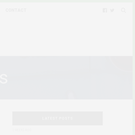
CONTACT
s
LATEST POSTS
2 WEEKS AGO