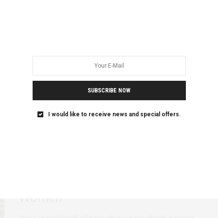
When I Die, Let My Mother’s
Wishes Be Respected
When I die, bury me where my mother wants me to be
buried. When I…
SUBSCRIBE NOW
I would like to receive news and special offers.
ADVOCACY
FEATURED
PERSONAL REFLECTIONS
MARCH 2, 2020
Representing or Appropriating?
Reimagining Voices of African
Women