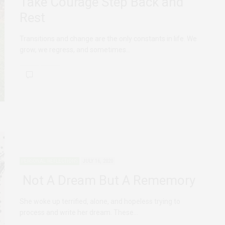
Take Courage Step Back and
Rest
Transitions and change are the only constants in life. We
grow, we regress, and sometimes…
PERSONAL REFLECTIONS
JULY 16, 2020
Not A Dream But A Rememory
She woke up terrified, alone, and hopeless trying to
process and write her dream. These…