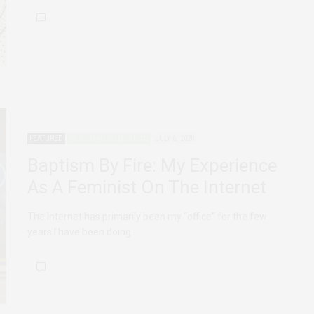
FEATURED
PERSONAL REFLECTIONS
JULY 6, 2020
Baptism By Fire: My Experience
As A Feminist On The Internet
The Internet has primarily been my “office” for the few
years I have been doing…