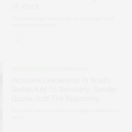
of Voice
“I was never taught absolute silence. I was taught that it
was important to speak…
AGENCY
PERSONAL REFLECTIONS
FEBRUARY 10, 2020
Inclusive Leadership In South
Sudan Key To Recovery: Gender
Quota Just The Beginning
It was 2014 when as I worked in my village of Mundri that I
found…