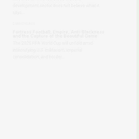
development sector does not believe what it
says…
2 MONTHS AGO
Fortress Football: Empire, Anti-Blackness
and the Capture of the Beautiful Game
The 2026 FIFA World Cup will unfold amid
intensifying U.S. militarism, imperial
consolidation, and border…