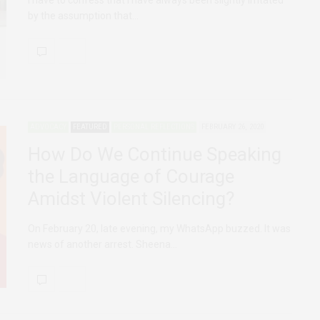
I have to confess that I have always been slightly irritated
by the assumption that…
ADVOCACY
FEATURED
PERSONAL REFLECTIONS
FEBRUARY 26, 2020
How Do We Continue Speaking
the Language of Courage
Amidst Violent Silencing?
On February 20, late evening, my WhatsApp buzzed. It was
news of another arrest. Sheena…