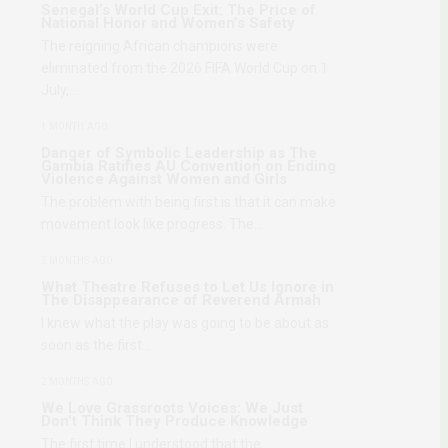
Senegal’s World Cup Exit: The Price of
National Honor and Women’s Safety
The reigning African champions were
eliminated from the 2026 FIFA World Cup on 1
July,…
1 MONTH AGO
Danger of Symbolic Leadership as The
Gambia Ratifies AU Convention on Ending
Violence Against Women and Girls
The problem with being first is that it can make
movement look like progress. The…
2 MONTHS AGO
What Theatre Refuses to Let Us Ignore in
The Disappearance of Reverend Armah
I knew what the play was going to be about as
soon as the first…
2 MONTHS AGO
We Love Grassroots Voices: We Just
Don’t Think They Produce Knowledge
The first time I understood that the