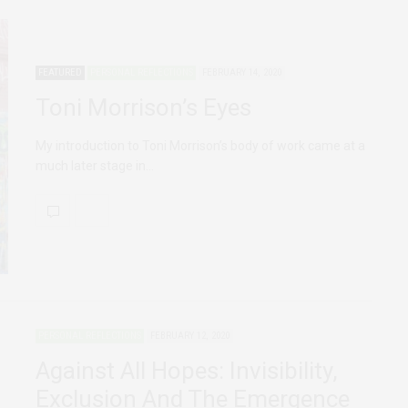
FEATURED
PERSONAL REFLECTIONS
FEBRUARY 14, 2020
Toni Morrison’s Eyes
My introduction to Toni Morrison’s body of work came at a
much later stage in…
PERSONAL REFLECTIONS
FEBRUARY 12, 2020
Against All Hopes: Invisibility,
Exclusion And The Emergence