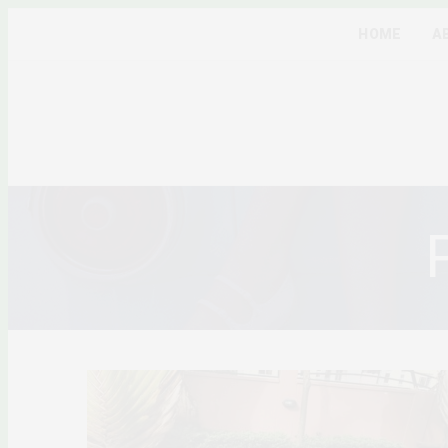
HOME
A