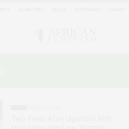
BOUT
AF WRITERS
BLOGS
INTERVIEWS
SUBMIT
g:
ANTI HOMOSEXUALITY 
FEATURED
UGANDA
MAY 17, 2026
Two Years After Uganda’s Anti-
Homosexuality Law, Women