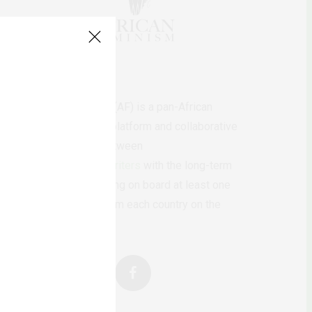
AfricanFeminism (AF) is a pan-African
feminists digital platform and collaborative
writing project between
African
authors/writers
with the long-term
ambition of bringing on board at least one
feminist voice from each country on the
continent.