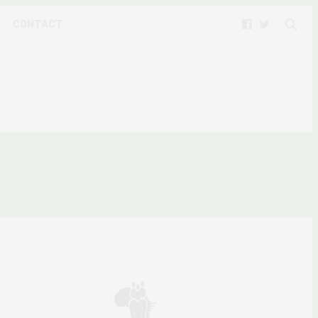
CONTACT
ACT