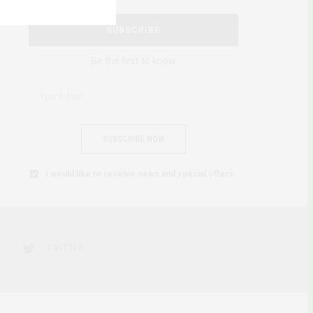
SUBSCRIBE
Be the first to know
SUBSCRIBE NOW
I would like to receive news and special offers.
TWITTER