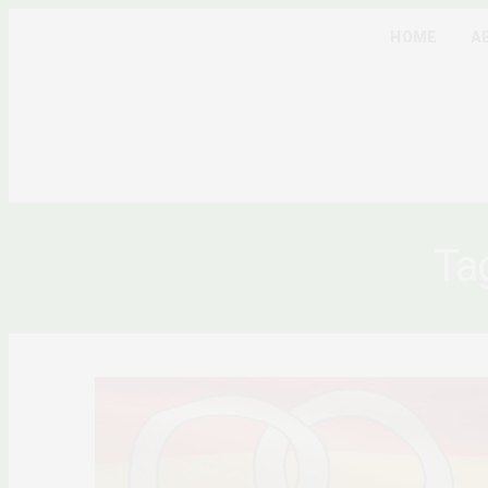
HOME
A
Ta