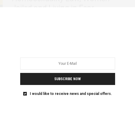
Jailed and Living in Fear
When Uganda passed the Anti Homosexuality Act of 2023,
activists warned that the law would…
SUBSCRIBE NOW
I would like to receive news and special offers.