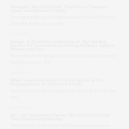
Senegal’s World Cup Exit: The Price of National
Honor and Women’s Safety
The reigning African champions were eliminated from the
2026 FIFA World Cup on 1 July,…
1 MONTH AGO
Danger of Symbolic Leadership as The Gambia
Ratifies AU Convention on Ending Violence Against
Women and Girls
The problem with being first is that it can make movement
look like progress. The…
2 MONTHS AGO
What Theatre Refuses to Let Us Ignore in The
Disappearance of Reverend Armah
I knew what the play was going to be about as soon as the
first…
2 MONTHS AGO
We Love Grassroots Voices: We Just Don’t Think
They Produce Knowledge
The first time I understood that the development sector