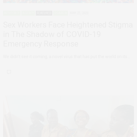
ADVOCACY
AGENCY
FEATURED
UGANDA
MAY 25, 2020
Sex Workers Face Heightened Stigma
in The Shadow of COVID-19
Emergency Response
We didn’t see it coming, a novel virus that has put the world on its…