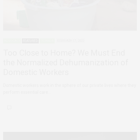
ADVOCACY
FEATURED
UGANDA
FEBRUARY 17, 2022
Too Close to Home? We Must End
the Normalized Dehumanization of
Domestic Workers
Domestic workers work in the sphere of our private lives where they
perform essential care…