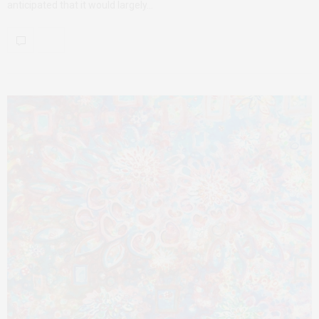
anticipated that it would largely…