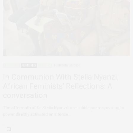
ADVOCACY
FEATURED
UGANDA
FEBRUARY 24, 2020
In Communion With Stella Nyanzi,
African Feminists’ Reflections: A
conversation
The aftermath of Dr. Stella Nyanzi’s irresistible poem speaking to
power directly activated an intense…