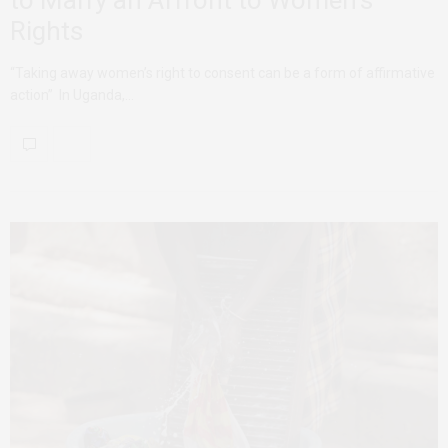
Rights
“Taking away women’s right to consent can be a form of affirmative
action” In Uganda,…