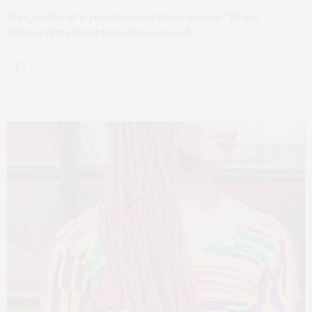
Atim, mother of 6-year-old sexual abuse survivor “When I
discovered my daughter had been sexually…