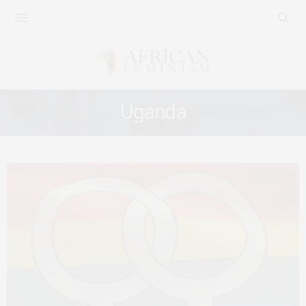
Uganda