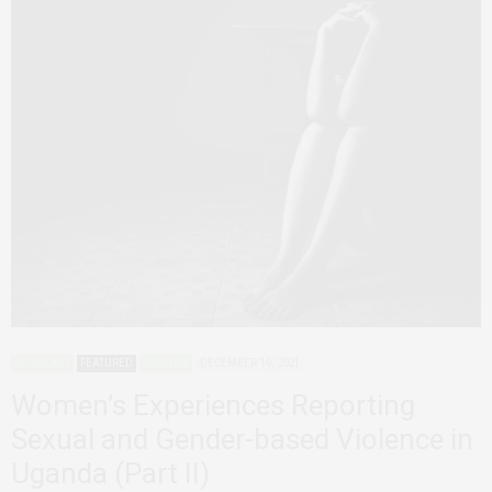
ADVOCACY
FEATURED
UGANDA
DECEMBER 10, 2021
Women’s Experiences Reporting
Sexual and Gender-based Violence in
Uganda (Part II)