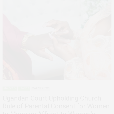
ADVOCACY
UGANDA
MARCH 6, 2023
Ugandan Court Upholding Church
Rule of Parental Consent for Women
to Marry an Affront to Women’s