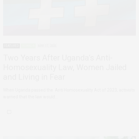
FEATURED
UGANDA
MAY 17, 2026
Two Years After Uganda’s Anti-
Homosexuality Law, Women Jailed
and Living in Fear
When Uganda passed the Anti Homosexuality Act of 2023, activists
warned that the law would…