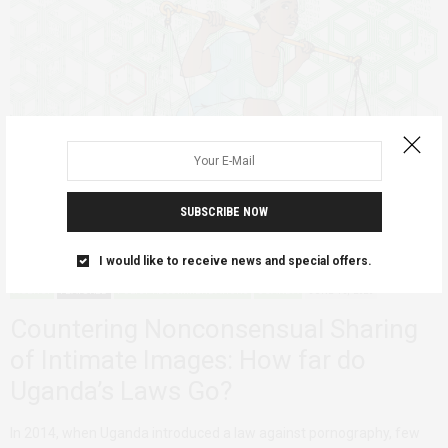
SUBSCRIBE NOW
I would like to receive news and special offers.
AGENCY
FEATURED
POLICY RECOMMENDATIONS
UGANDA
JUNE 18, 2020
Countering Nonconsensual Sharing
of Intimate Images: How far do
Uganda’s Laws Go?
In 2014, when Uganda introduced a law against pornography, few