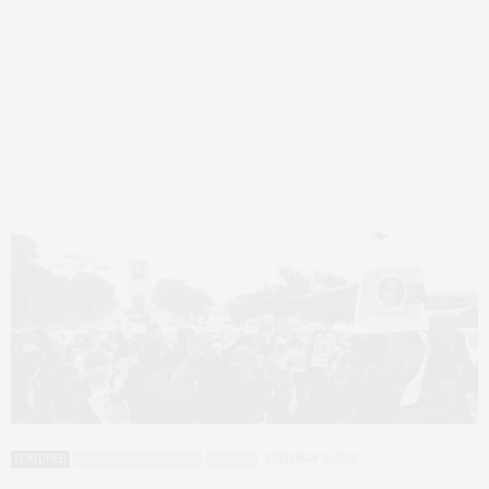
FEATURED
PERSONAL REFLECTIONS
UGANDA
FEBRUARY 3, 2020