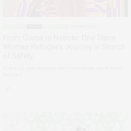
DRC
ETHIOPIA
FEATURED
KENYA
UGANDA
SEPTEMBER 2, 2020
From Goma to Nairobi: One Trans
Woman Refugee’s Journey in Search
of Safety
Emily is a 20-year-old woman who I met in Kenya’s capital, Nairobi
last year. I…