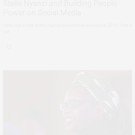
Stella Nyanzi and Building People
Power on Social Media
I first cast a vote in the Uganda presidential elections in 2016. That is
not…