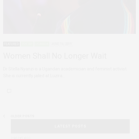
FEATURED
POETRY
UGANDA
JUNE 16, 2019
Women Shall No Longer Wait
Dr Stella Nyanzi is a Ugandan academician and feminist activist.
She is currently jailed at Luzira…
OLDER POSTS
LATEST POSTS
2 WEEKS AGO