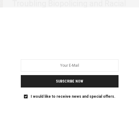
Troubling Biopolicing and Racial
Logics
On March 26, 2026, after an executive board meeting in
Lausanne, Switzerland, the International Olympic…
SUBSCRIBE NOW
I would like to receive news and special offers.