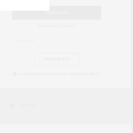
SUBSCRIBE
Be the first to know
SUBSCRIBE NOW
I would like to receive news and special offers.
TWITTER