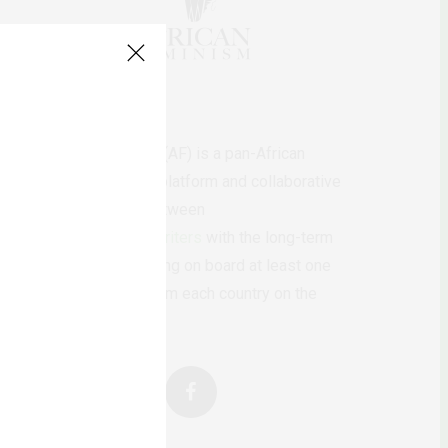
AfricanFeminism (AF) is a pan-African
feminists digital platform and collaborative
writing project between
African
authors/writers
with the long-term
ambition of bringing on board at least one
feminist voice from each country on the
continent.