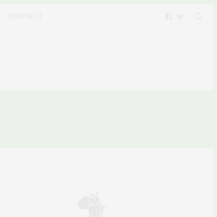
CONTACT
”