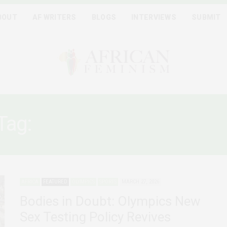
BOUT
AF WRITERS
BLOGS
INTERVIEWS
SUBMIT
Tag:
“BIOLOGICAL FEMALE
AFRICA
FEATURED
OLYMPICS
SPORTS
MARCH 27, 2026
Bodies in Doubt: Olympics New
Sex Testing Policy Revives