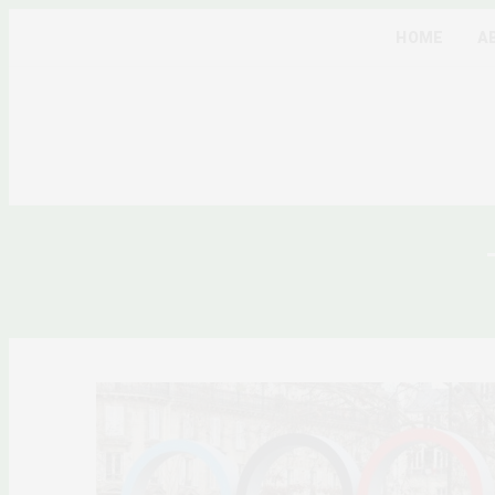
HOME
A