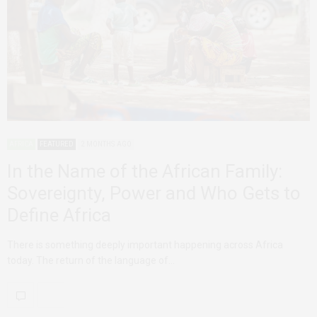
AFRICA
FEATURED
2 MONTHS AGO
In the Name of the African Family:
Sovereignty, Power and Who Gets to
Define Africa
There is something deeply important happening across Africa
today. The return of the language of…