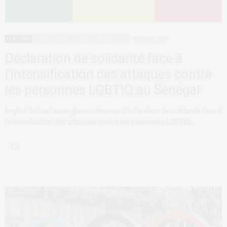
FEATURED
QUEER AFRICA
SENEGAL
SOLIDARITY
APRIL 15, 2026
Déclaration de solidarité face à
l’intensification des attaques contre
les personnes LGBTIQ au Sénégal
English below/ en anglais ci-dessous Déclaration de solidarité face à
l’intensification des attaques contre les personnes LGBTIQ…