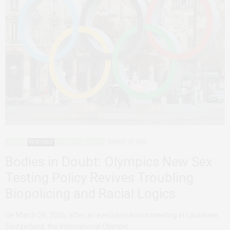
AFRICA
FEATURED
OLYMPICS
SPORTS
MARCH 27, 2026
Bodies in Doubt: Olympics New Sex
Testing Policy Revives Troubling
Biopolicing and Racial Logics
On March 26, 2026, after an executive board meeting in Lausanne,
Switzerland, the International Olympic…