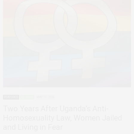
FEATURED
UGANDA
MAY 17, 2026
Two Years After Uganda’s Anti-
Homosexuality Law, Women Jailed
and Living in Fear