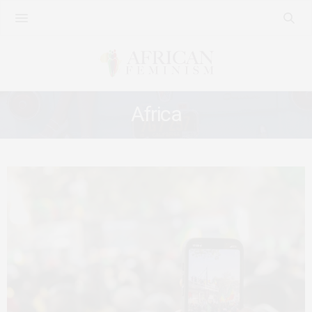
Africa