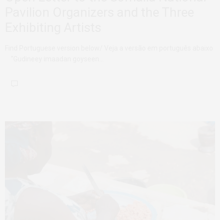
Pavilion Organizers and the Three
Exhibiting Artists
Find Portuguese version below/ Veja a versão em português abaixo
“Gudineey imaadan goyseen…