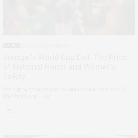
FEATURED
SENEGAL
SPORTS
2 WEEKS AGO
Senegal’s World Cup Exit: The Price
of National Honor and Women’s
Safety
The reigning African champions were eliminated from the 2026
FIFA World Cup on 1 July,…