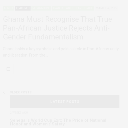
AFRICA
FEATURED
REPARATIONS
TRANSATLANTIC SLAVE TRADE
MARCH 24, 2026
Ghana Must Recognise That True
Pan-African Justice Rejects Anti-
Gender Fundamentalism
Ghana holds a key symbolic and political role in Pan-African unity
and liberation. From the…
OLDER POSTS
LATEST POSTS
2 WEEKS AGO
Senegal’s World Cup Exit: The Price of National
Honor and Women’s Safety