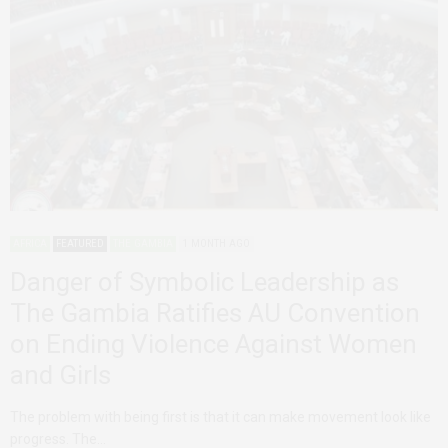
AFRICA
FEATURED
THE GAMBIA
1 MONTH AGO
Danger of Symbolic Leadership as
The Gambia Ratifies AU Convention
on Ending Violence Against Women
and Girls
The problem with being first is that it can make movement look like
progress. The…