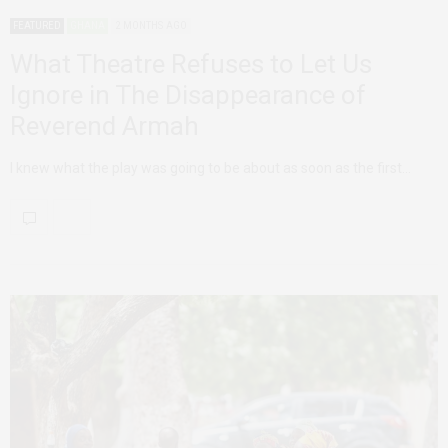
FEATURED
GHANA
2 MONTHS AGO
What Theatre Refuses to Let Us
Ignore in The Disappearance of
Reverend Armah
I knew what the play was going to be about as soon as the first…