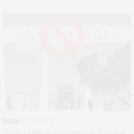
FEATURED
SOMALIA
JUNE 7, 2026
Open Letter to the Somalia National