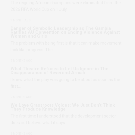
The reigning African champions were eliminated from the
2026 FIFA World Cup on 1 July,…
1 MONTH AGO
Danger of Symbolic Leadership as The Gambia
Ratifies AU Convention on Ending Violence Against
Women and Girls
The problem with being first is that it can make movement
look like progress. The…
2 MONTHS AGO
What Theatre Refuses to Let Us Ignore in The
Disappearance of Reverend Armah
I knew what the play was going to be about as soon as the
first…
2 MONTHS AGO
We Love Grassroots Voices: We Just Don’t Think
They Produce Knowledge
The first time I understood that the development sector
does not believe what it says…
2 MONTHS AGO