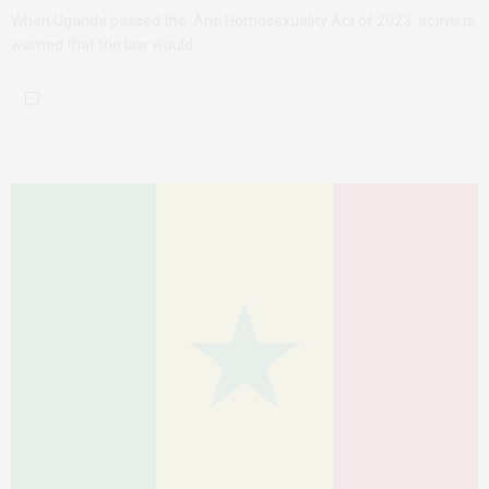
When Uganda passed the Anti Homosexuality Act of 2023, activists
warned that the law would…