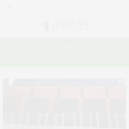
Tag:
BURKINA FASO