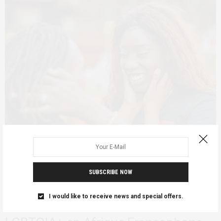
SUBSCRIBE NOW
ADVOCACY
FEATURED
QUEER AFRICA
JANUARY 30, 2025
Exister dans un Monde qui Tente de
I would like to receive news and special offers.
vous Effacer : Les Communautés