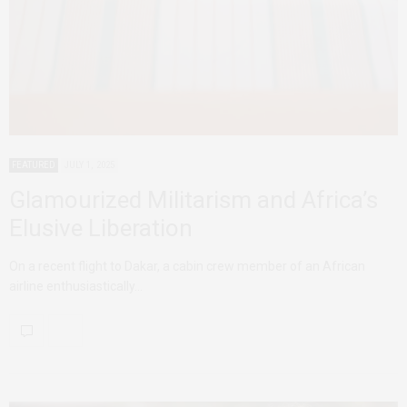
FEATURED
JULY 1, 2025
Glamourized Militarism and Africa’s
Elusive Liberation
On a recent flight to Dakar, a cabin crew member of an African
airline enthusiastically…