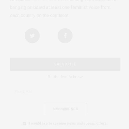
bringing on board at least one feminist voice from
each country on the continent.
SUBSCRIBE
Be the first to know
SUBSCRIBE NOW
I would like to receive news and special offers.