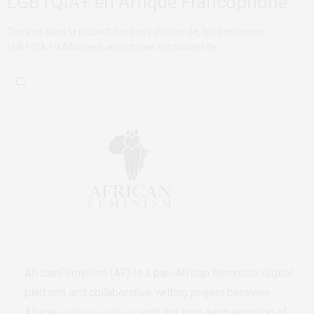
LGBTQIA+ en Afrique Francophone
Comme dans la plupart des pays du monde, les personnes
LGBTQIA+ d’Afrique francophone continuent de…
AfricanFeminism (AF) is a pan-African feminists digital
platform and collaborative writing project between
African
authors/writers
with the long-term ambition of