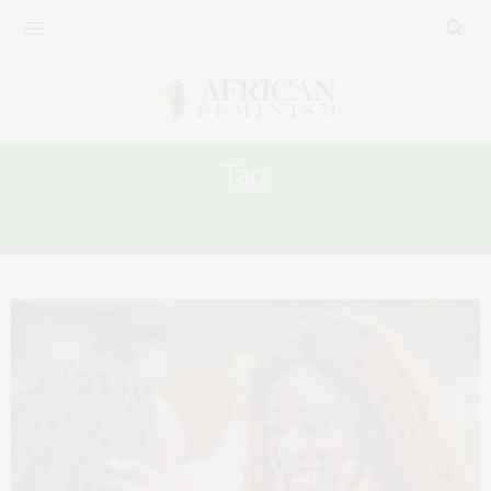
Tag:
BURUNDI