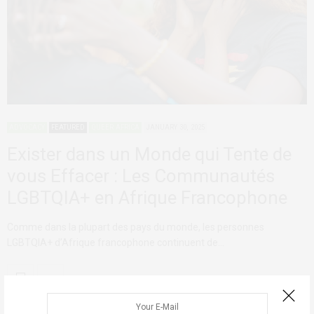
ADVOCACY
FEATURED
QUEER AFRICA
JANUARY 30, 2025
Exister dans un Monde qui Tente de
vous Effacer : Les Communautés
LGBTQIA+ en Afrique Francophone
Comme dans la plupart des pays du monde, les personnes
LGBTQIA+ d’Afrique francophone continuent de…