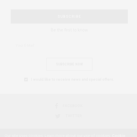
SUBSCRIBE
Be the first to know
SUBSCRIBE NOW
I would like to receive news and special offers.
FACEBOOK
TWITTER
Our site uses cookies. Learn more about our use of cookies:
Cookie