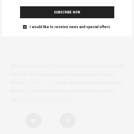
SUBSCRIBE NOW
I would like to receive news and special offers.
AfricanFeminism (AF) is a pan-African feminists digital
platform and collaborative writing project between
African
authors/writers
with the long-term ambition of
bringing on board at least one feminist voice from
each country on the continent.