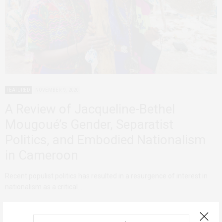
FEATURED
NOVEMBER 9, 2020
A Review of Jacqueline-Bethel
Mougoué’s Gender, Separatist
Politics, and Embodied Nationalism
in Cameroon
Recent populist politics has resulted in a resurgence of interest in
nationalism as a critical…