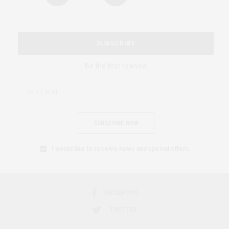
SUBSCRIBE
Be the first to know
SUBSCRIBE NOW
I would like to receive news and special offers.
FACEBOOK
TWITTER