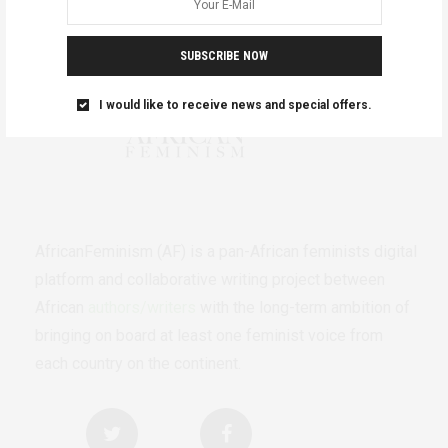
SUBSCRIBE NOW
I would like to receive news and special offers.
AfricanFeminism (AF) is a pan-African feminists digital
platform and collaborative writing project between
African
authors/writers
with the long-term ambition of
bringing on board at least one feminist voice from
each country on the continent.