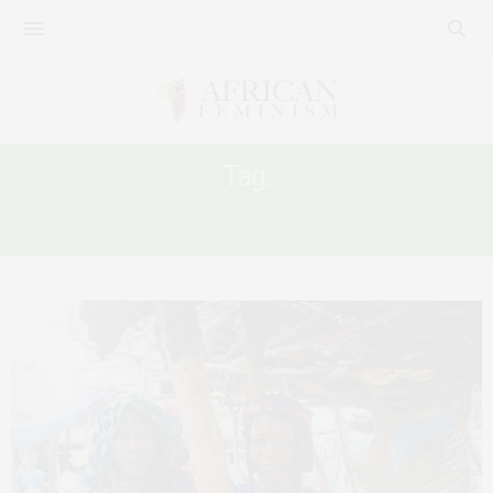
Tag:
CAMEROONIAN WOMEN’S POLITICS