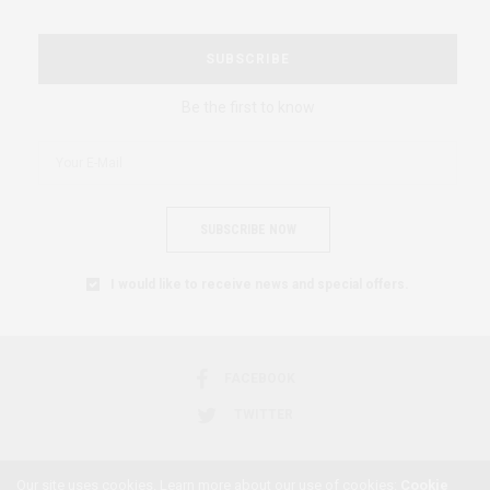
SUBSCRIBE
Be the first to know
SUBSCRIBE NOW
I would like to receive news and special offers.
FACEBOOK
TWITTER
Our site uses cookies. Learn more about our use of cookies:
Cookie