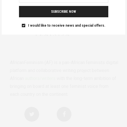
SUBSCRIBE NOW
I would like to receive news and special offers.
AfricanFeminism (AF) is a pan-African feminists digital
platform and collaborative writing project between
African
authors/writers
with the long-term ambition of
bringing on board at least one feminist voice from
each country on the continent.