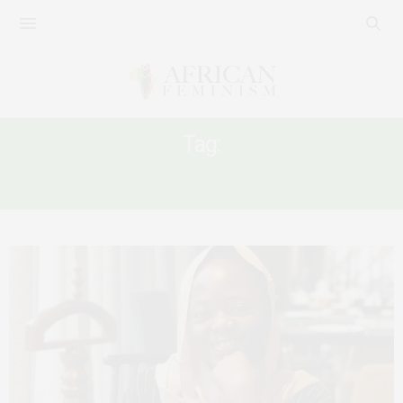
Tag:
CITIZENSHIP