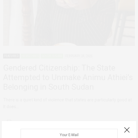
FEATURED
HERSTORIES
SOUTH SUDAN
FEBRUARY 24, 2026
Gendered Citizenship: The State
Attempted to Unmake Animu Athiei’s
Belonging in South Sudan
There is a quiet kind of violence that states are particularly good at.
It does…