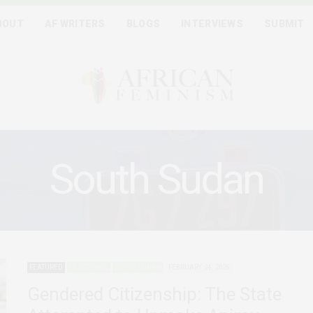
BOUT
AF WRITERS
BLOGS
INTERVIEWS
SUBMIT
South Sudan
FEATURED
HERSTORIES
SOUTH SUDAN
FEBRUARY 24, 2026
Gendered Citizenship: The State