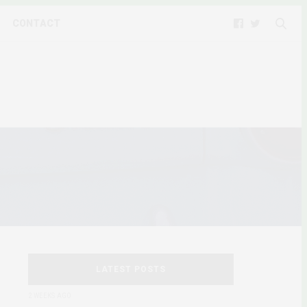
CONTACT
LATEST POSTS
2 WEEKS AGO