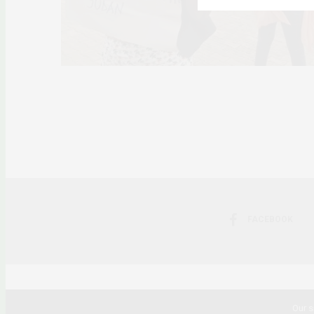
FACEBOOK
Our s