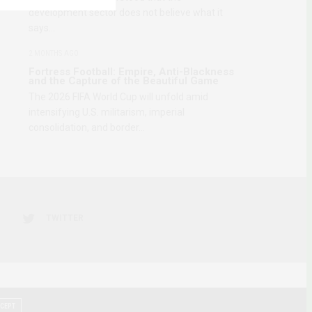
development sector does not believe what it
says…
2 MONTHS AGO
Fortress Football: Empire, Anti-Blackness
and the Capture of the Beautiful Game
The 2026 FIFA World Cup will unfold amid
intensifying U.S. militarism, imperial
consolidation, and border…
TWITTER
CEPT