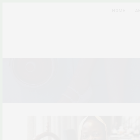
HOME
A