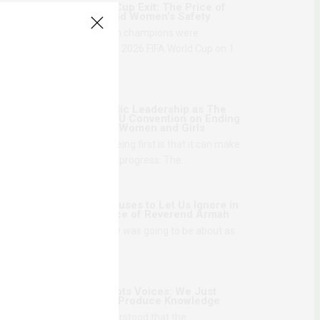
Senegal’s World Cup Exit: The Price of
National Honor and Women’s Safety
The reigning African champions were
eliminated from the 2026 FIFA World Cup on 1
July,…
1 MONTH AGO
Danger of Symbolic Leadership as The
Gambia Ratifies AU Convention on Ending
Violence Against Women and Girls
The problem with being first is that it can make
movement look like progress. The…
1 MONTH AGO
What Theatre Refuses to Let Us Ignore in
The Disappearance of Reverend Armah
I knew what the play was going to be about as
soon as the first…
2 MONTHS AGO
We Love Grassroots Voices: We Just
Don’t Think They Produce Knowledge
The first time I understood that the