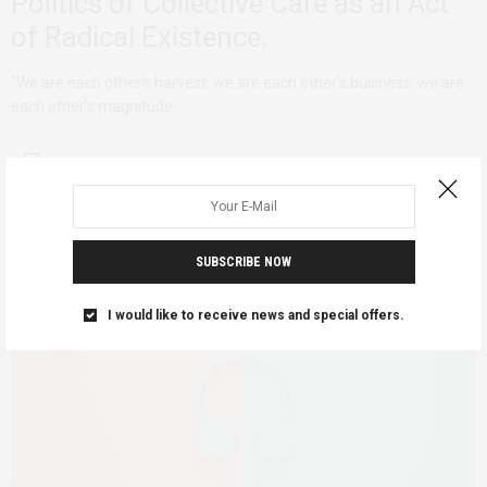
Politics of Collective Care as an Act
of Radical Existence.
“We are each other’s harvest: we are each other’s business: we are
each other’s magnitude…
SUBSCRIBE NOW
I would like to receive news and special offers.