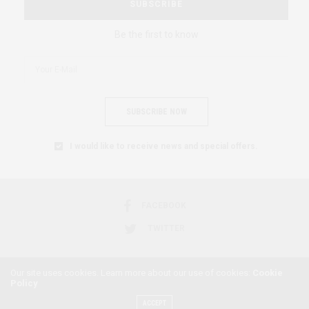
SUBSCRIBE
Be the first to know
SUBSCRIBE NOW
I would like to receive news and special offers.
FACEBOOK
TWITTER
Our site uses cookies. Learn more about our use of cookies:
Cookie
Policy
2018 © AFRICAN FEMINISM. ALL RIGHTS RESERVED.
ACCEPT