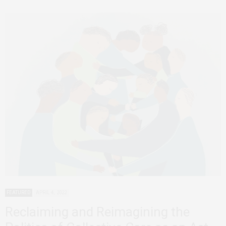
FEATURED
APRIL 4, 2022
Reclaiming and Reimagining the