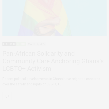
FEATURED
GHANA
MARCH 6, 2025
Pan-African Solidarity and
Community Care Anchoring Ghana’s
LGBTQ+ Activism
Recent political developments in Ghana have reignited concerns
over the safety and rights of LGBTQ+…