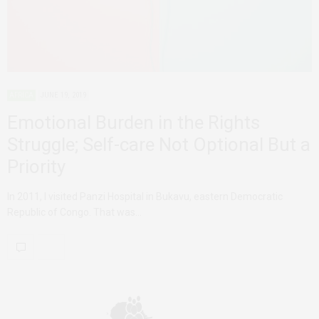
AFRICA
JUNE 19, 2019
Emotional Burden in the Rights
Struggle; Self-care Not Optional But a
Priority
In 2011, I visited Panzi Hospital in Bukavu, eastern Democratic
Republic of Congo. That was…