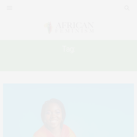
Tag:
COLLECTIVE CARE