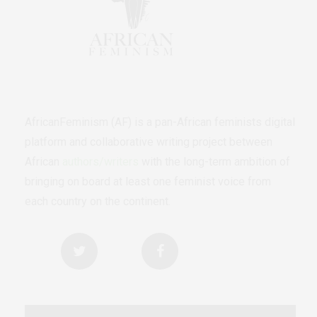
AfricanFeminism (AF) is a pan-African feminists digital
platform and collaborative writing project between
African
authors/writers
with the long-term ambition of
bringing on board at least one feminist voice from
each country on the continent.