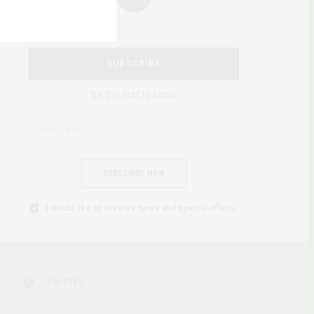
SUBSCRIBE
Be the first to know
SUBSCRIBE NOW
I would like to receive news and special offers.
TWITTER