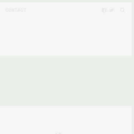
CONTACT
AFRIQUE