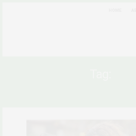
HOME
A
Tag:
COM