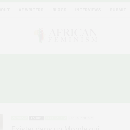
BOUT
AF WRITERS
BLOGS
INTERVIEWS
SUBMIT
MUNAUTÉS LGBTQIA+ EN 
FRANCOPHONE
ADVOCACY
FEATURED
QUEER AFRICA
JANUARY 30, 2025
Exister dans un Monde qui