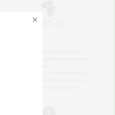
AfricanFeminism (AF) is a pan-African
feminists digital platform and collaborative
writing project between
African
authors/writers
with the long-term
ambition of bringing on board at least one
feminist voice from each country on the
continent.