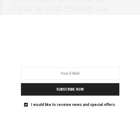
Tente de vous Effacer : Les
Communautés LGBTQIA+ en
Afrique Francophone
Comme dans la plupart des pays du monde, les personnes
LGBTQIA+ d’Afrique francophone continuent de…
SUBSCRIBE NOW
I would like to receive news and special offers.